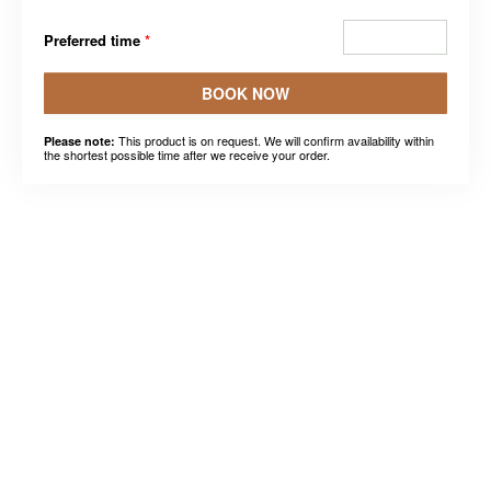
Preferred time
*
BOOK NOW
This product is on request. We will confirm availability within
Please note:
the shortest possible time after we receive your order.