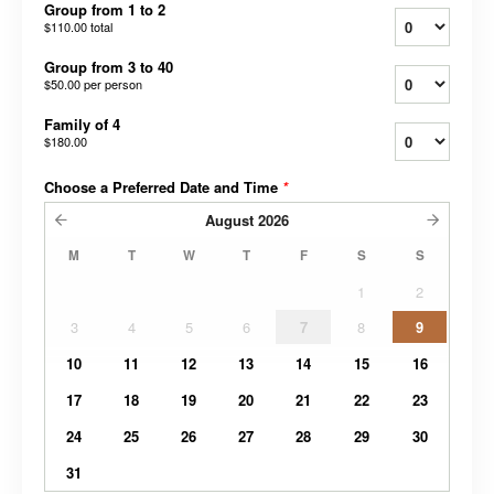
Group from 1 to 2
$110.00
total
Group from 3 to 40
$50.00
per person
Family of 4
$180.00
Choose a Preferred Date and Time
*
August
2026
M
T
W
T
F
S
S
1
2
3
4
5
6
7
8
9
10
11
12
13
14
15
16
17
18
19
20
21
22
23
24
25
26
27
28
29
30
31