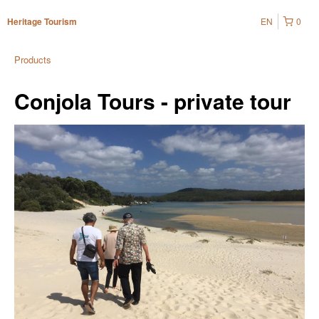
EN
0
Heritage Tourism
Products
Conjola Tours - private tour