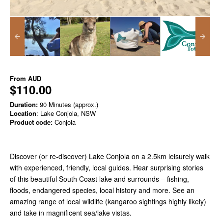
From
AUD
$110.00
Duration:
90 Minutes (approx.)
Location
: Lake Conjola, NSW
Product code:
Conjola
Discover (or re-discover) Lake Conjola on a 2.5km leisurely walk
with experienced, friendly, local guides. Hear surprising stories
of this beautiful South Coast lake and surrounds – fishing,
floods, endangered species, local history and more. See an
amazing range of local wildlife (kangaroo sightings highly likely)
and take in magnificent sea/lake vistas.