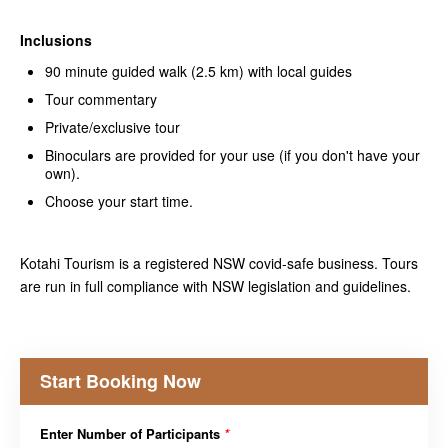
Inclusions
90 minute guided walk (2.5 km) with local guides
Tour commentary
Private/exclusive tour
Binoculars are provided for your use (if you don't have your
own).
Choose your start time.
Kotahi Tourism is a registered NSW covid-safe business. Tours
are run in full compliance with NSW legislation and guidelines.
Start Booking Now
Enter Number of Participants
*