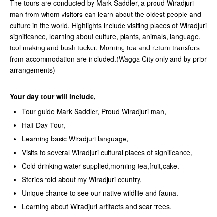
The tours are conducted by Mark Saddler, a proud Wiradjuri
man from whom visitors can learn about the oldest people and
culture in the world. Highlights include visiting places of Wiradjuri
significance, learning about culture, plants, animals, language,
tool making and bush tucker. Morning tea and return transfers
from accommodation are included.(Wagga City only and by prior
arrangements)
Your day tour will include,
Tour guide Mark Saddler, Proud Wiradjuri man,
Half Day Tour,
Learning basic Wiradjuri language,
Visits to several Wiradjuri cultural places of significance,
Cold drinking water supplied,morning tea,fruit,cake.
Stories told about my Wiradjuri country,
Unique chance to see our native wildlife and fauna.
Learning about Wiradjuri artifacts and scar trees.