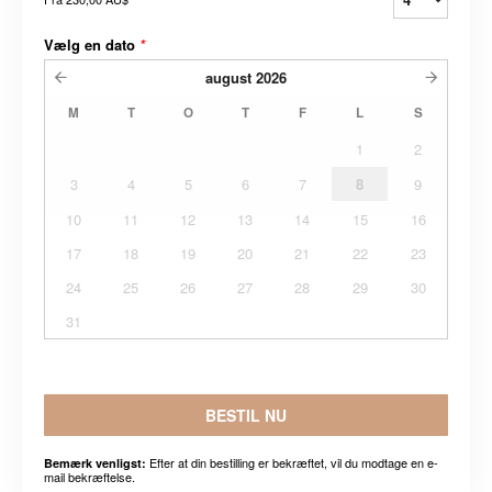
Vælg en dato
*
august
2026
M
T
O
T
F
L
S
1
2
3
4
5
6
7
8
9
10
11
12
13
14
15
16
17
18
19
20
21
22
23
24
25
26
27
28
29
30
31
BESTIL NU
Efter at din bestilling er bekræftet, vil du modtage en e-
Bemærk venligst:
mail bekræftelse.