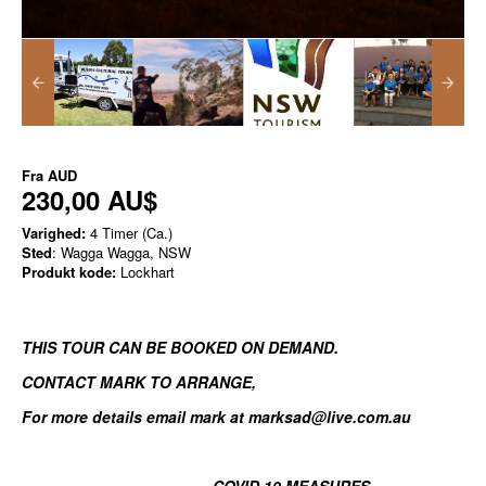
Fra
AUD
230,00 AU$
Varighed:
4 Timer (Ca.)
Sted
: Wagga Wagga, NSW
Produkt kode:
Lockhart
THIS TOUR CAN BE BOOKED ON DEMAND.
CONTACT MARK TO ARRANGE
,
For more details email mark at marksad@live.com.au