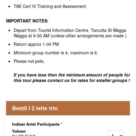
TAE Cert IV Training and Assessment
IMPORTANT NOTES:
Depart from Tourist Information Centre, Tarcutta St Wagga
Wagga at 9-30 AM (unless other arrangements are made )
Return approx 1-00 PM
Minimum group number is 4, maximum is 6.
Please not pets.
If you have less then the minimum amount of people for
this tour please contact us for rates for smaller groups !
Bestil I 2 lette trin
Indtast Antal Participants
*
Voksen
Fra
230,00 AU$