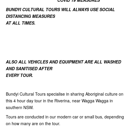
COVID 19 MEASURES
BUNDYI CULTURAL TOURS WILL ALWAYS USE SOCIAL
DISTANCING MEASURES
AT ALL TIMES.
ALSO ALL VEHICLES AND EQUIPMENT ARE ALL WASHED
AND SANITISED AFTER
EVERY TOUR.
Bundyi Cultural Tours specialise in sharing Aboriginal culture on
this 4 hour day tour in the Riverina, near Wagga Wagga in
southern NSW.
Tours are conducted in our modern car or small bus, depending
on how many are on the tour.