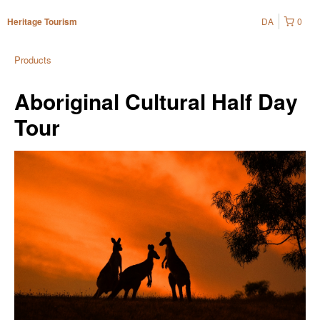
DA
0
Heritage Tourism
Products
Aboriginal Cultural Half Day
Tour