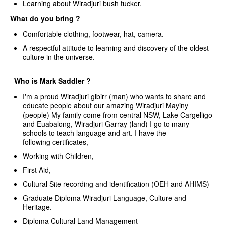
Learning about Wiradjuri bush tucker.
What do you bring ?
Comfortable clothing, footwear, hat, camera.
A respectful attitude to learning and discovery of the oldest
culture in the universe.
Who is Mark Saddler ?
I'm a proud Wiradjuri gibirr (man) who wants to share and
educate people about our amazing Wiradjuri Mayiny
(people) My family come from central NSW, Lake Cargelligo
and Euabalong, Wiradjuri Garray (land) I go to many
schools to teach language and art. I have the
following certificates,
Working with Children,
First Aid,
Cultural Site recording and identification (OEH and AHIMS)
Graduate Diploma Wiradjuri Language, Culture and
Heritage.
Diploma Cultural Land Management