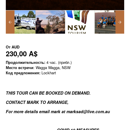
От
AUD
230,00 A$
Продолжительность:
4 час. (прибл.)
Место встречи
: Wagga Wagga, NSW
Код предложения:
Lockhart
THIS TOUR CAN BE BOOKED ON DEMAND.
CONTACT MARK TO ARRANGE
,
For more details email mark at marksad@live.com.au