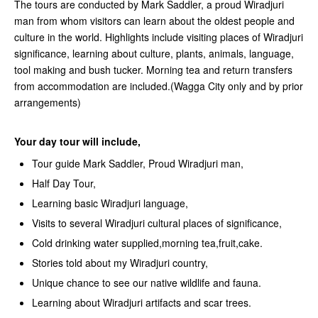
The tours are conducted by Mark Saddler, a proud Wiradjuri
man from whom visitors can learn about the oldest people and
culture in the world. Highlights include visiting places of Wiradjuri
significance, learning about culture, plants, animals, language,
tool making and bush tucker. Morning tea and return transfers
from accommodation are included.(Wagga City only and by prior
arrangements)
Your day tour will include,
Tour guide Mark Saddler, Proud Wiradjuri man,
Half Day Tour,
Learning basic Wiradjuri language,
Visits to several Wiradjuri cultural places of significance,
Cold drinking water supplied,morning tea,fruit,cake.
Stories told about my Wiradjuri country,
Unique chance to see our native wildlife and fauna.
Learning about Wiradjuri artifacts and scar trees.