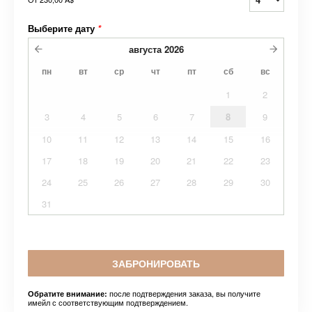
Выберите дату
*
августа
2026
пн
вт
ср
чт
пт
сб
вс
1
2
3
4
5
6
7
8
9
10
11
12
13
14
15
16
17
18
19
20
21
22
23
24
25
26
27
28
29
30
31
ЗАБРОНИРОВАТЬ
после подтверждения заказа, вы получите
Обратите внимание:
имейл с соответствующим подтверждением.