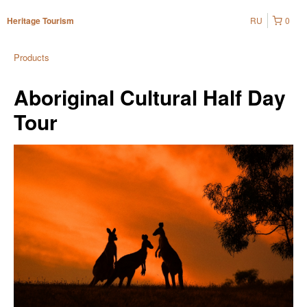
RU
0
Heritage Tourism
Products
Aboriginal Cultural Half Day
Tour