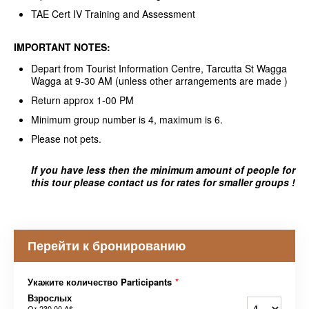
TAE Cert IV Training and Assessment
IMPORTANT NOTES:
Depart from Tourist Information Centre, Tarcutta St Wagga
Wagga at 9-30 AM (unless other arrangements are made )
Return approx 1-00 PM
Minimum group number is 4, maximum is 6.
Please not pets.
If you have less then the minimum amount of people for
this tour please contact us for rates for smaller groups !
Перейти к бронированию
Укажите количество Participants
*
Взрослых
От
230,00 A$