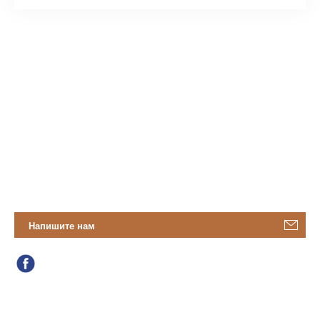
Напишите нам