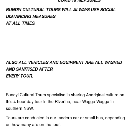
COVID 19 MEASURES
BUNDYI CULTURAL TOURS WILL ALWAYS USE SOCIAL
DISTANCING MEASURES
AT ALL TIMES.
ALSO ALL VEHICLES AND EQUIPMENT ARE ALL WASHED
AND SANITISED AFTER
EVERY TOUR.
Bundyi Cultural Tours specialise in sharing Aboriginal culture on
this 4 hour day tour in the Riverina, near Wagga Wagga in
southern NSW.
Tours are conducted in our modern car or small bus, depending
on how many are on the tour.