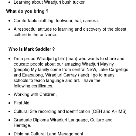
Learning about Wiradjuri bush tucker.
What do you bring ?
Comfortable clothing, footwear, hat, camera.
A respectful attitude to learning and discovery of the oldest
culture in the universe.
Who is Mark Saddler ?
I'm a proud Wiradjuri gibirr (man) who wants to share and
educate people about our amazing Wiradjuri Mayiny
(people) My family come from central NSW, Lake Cargelligo
and Euabalong, Wiradjuri Garray (land) I go to many
schools to teach language and art. I have the
following certificates,
Working with Children,
First Aid,
Cultural Site recording and identification (OEH and AHIMS)
Graduate Diploma Wiradjuri Language, Culture and
Heritage.
Diploma Cultural Land Management