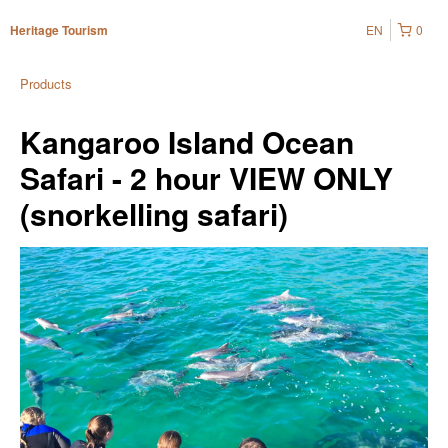
EN
0
Heritage Tourism
Products
Kangaroo Island Ocean
Safari - 2 hour VIEW ONLY
(snorkelling safari)