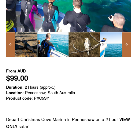
From
AUD
$99.00
Duration:
2 Hours (approx.)
Location
: Penneshaw, South Australia
Product code:
PXC5SY
Depart Christmas Cove Marina in Penneshaw on a 2 hour
VIEW
ONLY
safari.