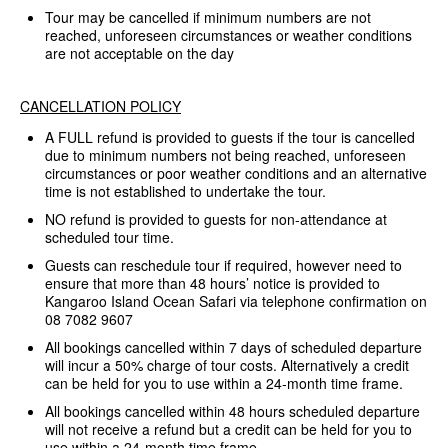
Tour may be cancelled if minimum numbers are not
reached, unforeseen circumstances or weather conditions
are not acceptable on the day
CANCELLATION POLICY
A FULL refund is provided to guests if the tour is cancelled
due to minimum numbers not being reached, unforeseen
circumstances or poor weather conditions and an alternative
time is not established to undertake the tour.
NO refund is provided to guests for non-attendance at
scheduled tour time.
Guests can reschedule tour if required, however need to
ensure that more than 48 hours’ notice is provided to
Kangaroo Island Ocean Safari via telephone confirmation on
08 7082 9607
All bookings cancelled within 7 days of scheduled departure
will incur a 50% charge of tour costs. Alternatively a credit
can be held for you to use within a 24-month time frame.
All bookings cancelled within 48 hours scheduled departure
will not receive a refund but a credit can be held for you to
use within a 24-month time frame.