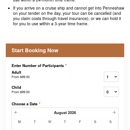
If you arrive on a cruise ship and cannot get into Penneshaw
on your tender on the day, your tour can be cancelled (and
you claim costs through travel insurance), or we can hold it
for you to use within a 3-year time frame.
Start Booking Now
Enter Number of Participants
*
Adult
From
$99.00
Child
From
$99.00
Choose a Date
*
August
2026
M
T
W
T
F
S
S