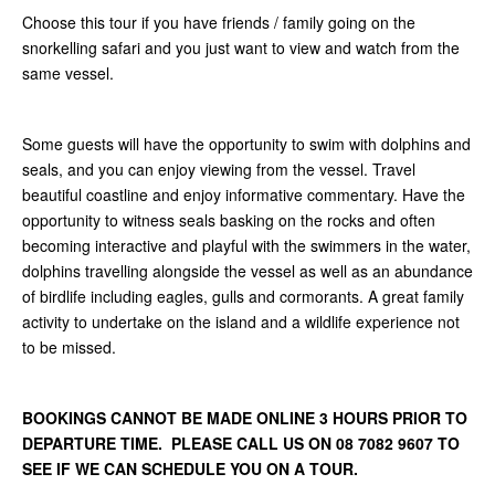
Choose this tour if you have friends / family going on the
snorkelling safari and you just want to view and watch from the
same vessel.
Some guests will have the opportunity to swim with dolphins and
seals, and you can enjoy viewing from the vessel. Travel
beautiful coastline and enjoy informative commentary. Have the
opportunity to witness seals basking on the rocks and often
becoming interactive and playful with the swimmers in the water,
dolphins travelling alongside the vessel as well as an abundance
of birdlife including eagles, gulls and cormorants. A great family
activity to undertake on the island and a wildlife experience not
to be missed.
BOOKINGS CANNOT BE MADE ONLINE 3 HOURS PRIOR TO
DEPARTURE TIME. PLEASE CALL US ON 08 7082 9607 TO
SEE IF WE CAN SCHEDULE YOU ON A TOUR.