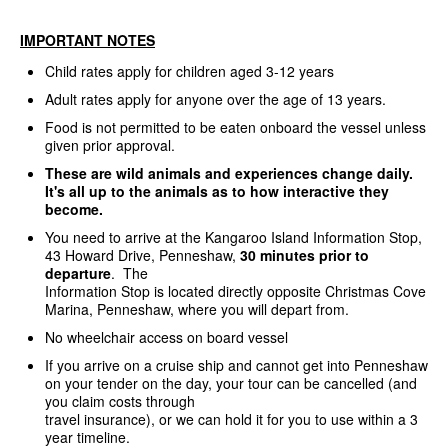
IMPORTANT NOTES
Child rates apply for children aged 3-12 years
Adult rates apply for anyone over the age of 13 years.
Food is not permitted to be eaten onboard the vessel unless
given prior approval.
These are wild animals and experiences change daily.
It's all up to the animals as to how interactive they
become.
You need to arrive at the Kangaroo Island Information Stop,
43 Howard Drive, Penneshaw,
30 minutes prior to
departure
. The
Information Stop is located directly opposite Christmas Cove
Marina, Penneshaw, where you will depart from.
No wheelchair access on board vessel
If you arrive on a cruise ship and cannot get into Penneshaw
on your tender on the day, your tour can be cancelled (and
you claim costs through
travel insurance), or we can hold it for you to use within a 3
year timeline.