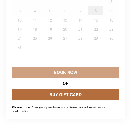
1
2
3
4
5
6
7
8
9
10
11
12
13
14
15
16
17
18
19
20
21
22
23
24
25
26
27
28
29
30
31
BOOK NOW
OR
BUY GIFT CARD
After your purchase is confirmed we will email you a
Please note:
confirmation.