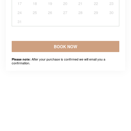
17
18
19
20
21
22
23
24
25
26
27
28
29
30
31
BOOK NOW
After your purchase is confirmed we will email you a
Please note:
confirmation.