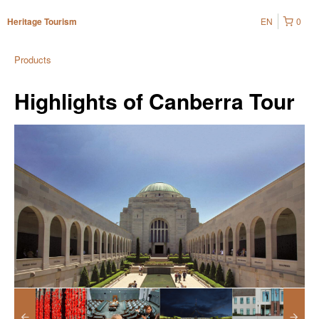
EN
0
Heritage Tourism
Products
Highlights of Canberra Tour