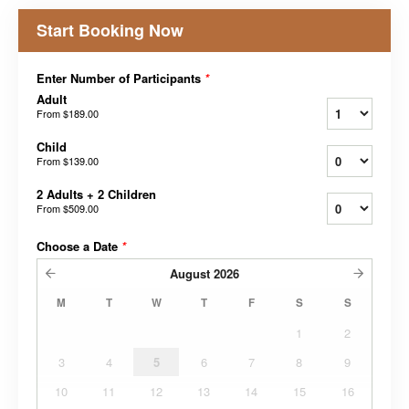
Start Booking Now
Enter Number of Participants
*
Adult
From
$189.00
Child
From
$139.00
2 Adults + 2 Children
From
$509.00
Choose a Date
*
August
2026
M
T
W
T
F
S
S
1
2
3
4
5
6
7
8
9
10
11
12
13
14
15
16