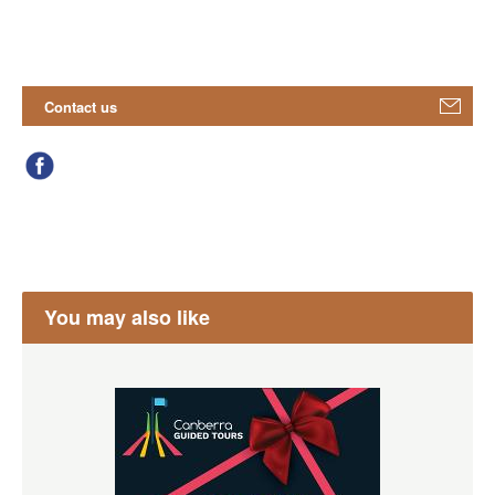
Contact us
You may also like