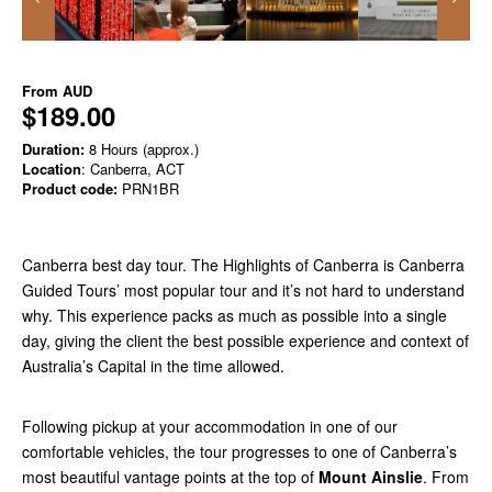
From
AUD
$189.00
Duration:
8 Hours (approx.)
Location
: Canberra, ACT
Product code:
PRN1BR
Canberra best day tour. The Highlights of Canberra is Canberra
Guided Tours’ most popular tour and it’s not hard to understand
why. This experience packs as much as possible into a single
day, giving the client the best possible experience and context of
Australia’s Capital in the time allowed.
Following pickup at your accommodation in one of our
comfortable vehicles, the tour progresses to one of Canberra’s
most beautiful vantage points at the top of
Mount Ainslie
. From