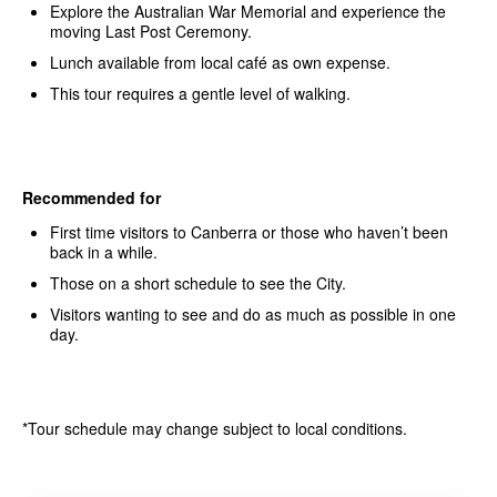
Explore the Australian War Memorial and experience the
moving Last Post Ceremony.
Lunch available from local café as own expense.
This tour requires a gentle level of walking.
Recommended for
First time visitors to Canberra or those who haven’t been
back in a while.
Those on a short schedule to see the City.
Visitors wanting to see and do as much as possible in one
day.
*Tour schedule may change subject to local conditions.