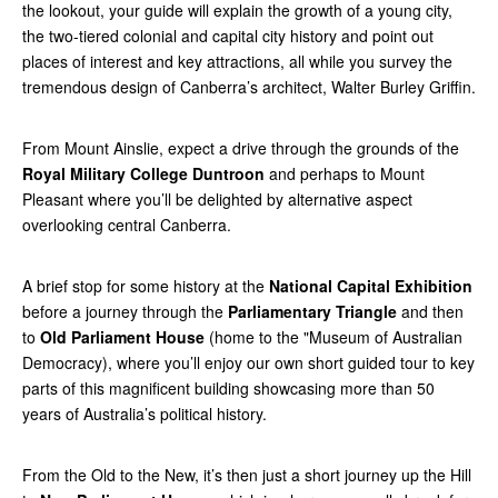
the lookout, your guide will explain the growth of a young city,
the two-tiered colonial and capital city history and point out
places of interest and key attractions, all while you survey the
tremendous design of Canberra’s architect, Walter Burley Griffin.
From Mount Ainslie, expect a drive through the grounds of the
Royal Military College Duntroon
and perhaps to Mount
Pleasant where you’ll be delighted by alternative aspect
overlooking central Canberra.
A brief stop for some history at the
National Capital Exhibition
before a journey through the
Parliamentary Triangle
and then
to
Old Parliament House
(home to the "Museum of Australian
Democracy), where you’ll enjoy our own short guided tour to key
parts of this magnificent building showcasing more than 50
years of Australia’s political history.
From the Old to the New, it’s then just a short journey up the Hill