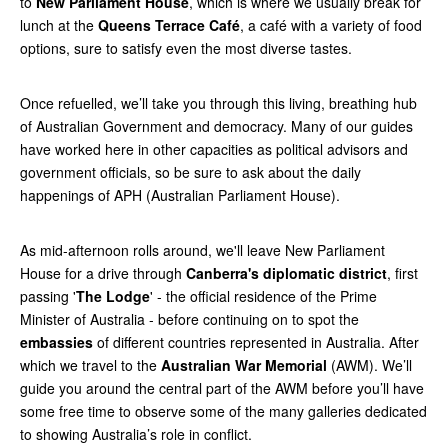
to
New Parliament House
, which is where we usually break for
lunch at the
Queens Terrace Café
, a café with a variety of food
options, sure to satisfy even the most diverse tastes.
Once refuelled, we’ll take you through this living, breathing hub
of Australian Government and democracy. Many of our guides
have worked here in other capacities as political advisors and
government officials, so be sure to ask about the daily
happenings of APH (Australian Parliament House).
As mid-afternoon rolls around, we'll leave New Parliament
House for a drive through
Canberra's diplomatic district
, first
passing '
The Lodge
' - the official residence of the Prime
Minister of Australia - before continuing on to spot the
embassies
of different countries represented in Australia. After
which we travel to the
Australian War Memorial
(AWM). We’ll
guide you around the central part of the AWM before you’ll have
some free time to observe some of the many galleries dedicated
to showing Australia’s role in conflict.