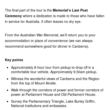
The final part of the tour is the
Memorial’s Last Post
Ceremony
where a dedication is made to those who have fallen
in service for Australia. It often leaves no dry eye.
From the Australian War Memorial, we’ll return you to your
accommodation or place of convenience (we can always
recommend somewhere good for dinner in Canberra).
Key points
Approximately 8-hour tour from pickup to drop off in a
comfortable tour vehicle. Approximately 9:30am pickup.
Witness the wonderful views of Canberra and the Region
from the top of Mount Ainslie.
Walk through the corridors of power and former corridors of
power at Parliament House and Old Parliament House.
Survey the Parliamentary Triangle, Lake Burley Griffin,
National Institutions and embassies.