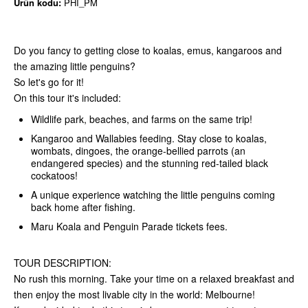
Ürün kodu:
PHI_PM
Do you fancy to getting close to koalas, emus, kangaroos and
the amazing little penguins?
So let's go for it!
On this tour it's included:
Wildlife park, beaches, and farms on the same trip!
Kangaroo and Wallabies feeding. Stay close to koalas,
wombats, dingoes, the orange-bellied parrots (an
endangered species) and the stunning red-tailed black
cockatoos!
A unique experience watching the little penguins coming
back home after fishing.
Maru Koala and Penguin Parade tickets fees.
TOUR DESCRIPTION:
No rush this morning. Take your time on a relaxed breakfast and
then enjoy the most livable city in the world: Melbourne!