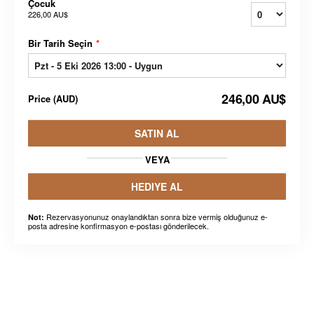
Çocuk
226,00 AU$
Bir Tarih Seçin
*
246,00 AU$
Price
(
AUD
)
SATIN AL
VEYA
HEDIYE AL
Rezervasyonunuz onaylandıktan sonra bize vermiş olduğunuz e-
Not:
posta adresine konfirmasyon e-postası gönderilecek.