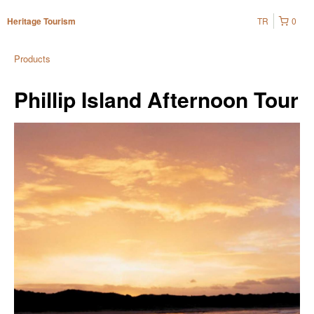
TR
0
Heritage Tourism
Products
Phillip Island Afternoon Tour