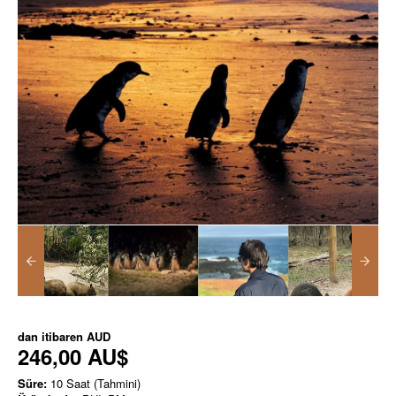
dan itibaren
AUD
246,00 AU$
Süre:
10 Saat (Tahmini)