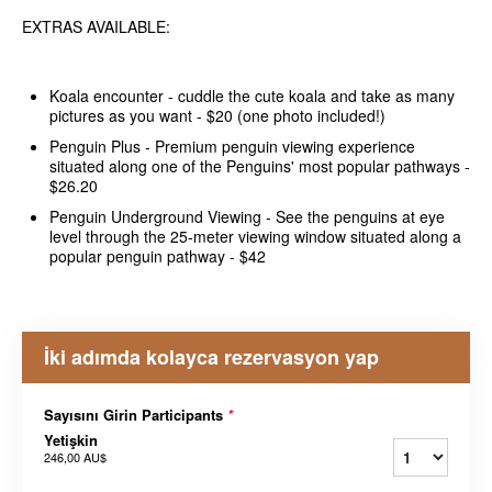
EXTRAS AVAILABLE:
Koala encounter - cuddle the cute koala and take as many
pictures as you want - $20 (one photo included!)
Penguin Plus - Premium penguin viewing experience
situated along one of the Penguins' most popular pathways -
$26.20
Penguin Underground Viewing - See the penguins at eye
level through the 25-meter viewing window situated along a
popular penguin pathway - $42
İki adımda kolayca rezervasyon yap
Sayısını Girin Participants
*
Yetişkin
246,00 AU$