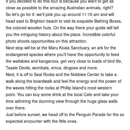
If you decided to do this tour is because you want to get as
close as possible to the amazing Australian animals, right?
So let's go for it: we'll pick you up around 11:15 am and will
head east to Brighton beach to visit its exquisite Bathing Boxes,
the colored wooden huts. On the way there your guide will tell
you the intriguing history about the place. Incredible colorful
photo shoots opportunities on this attraction.
Next stop will be at the Maru Koala Sanctuary, an ark for the
endangered species where you'll have the opportunity to feed
the wallabies and kangaroos, get very close to loads of bird life,
Tassie Devils, wombats, emus, dingoes and more.
Next, it is off to Seal Rocks and the Nobbies Center to take a
walk along the boardwalk and feel the energy and the power of
the waves hitting the rocks at Phillip Island's most western
point. You can buy some drink at the local Cafe and take your
time admiring the stunning view through the huge glass walls
over there.
Just before sunset, we head off to the Penguin Parade for the so
expected encounter with the little ones.