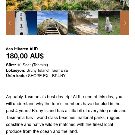
dan itibaren
AUD
180,00 AU$
Süre:
10 Saat (Tahmini)
Lokasyon
: Bruny Island, Tasmania
Ürün kodu:
SHORE EX - BRUNY
Arguably Tasmania's best day trip! At the end of this day, you
will understand why the tourist numbers have doubled in the
past 4 years! Bruny Island has a little bit of everything mainland
Tasmania has - world class beaches, national parks, rugged
coastline and native wildlife matched with the finest local
produce from the ocean and the land.