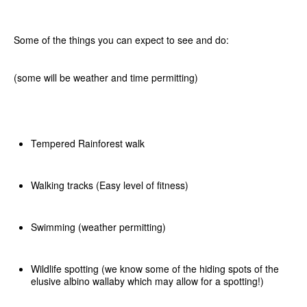
Some of the things you can expect to see and do:
(some will be weather and time permitting)
Tempered Rainforest walk
Walking tracks (Easy level of fitness)
Swimming (weather permitting)
Wildlife spotting (we know some of the hiding spots of the
elusive albino wallaby which may allow for a spotting!)