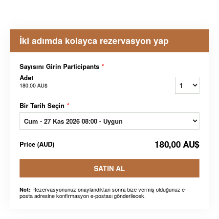
İki adımda kolayca rezervasyon yap
Sayısını Girin Participants
*
Adet
180,00 AU$
Bir Tarih Seçin
*
180,00 AU$
Price
(
AUD
)
SATIN AL
Rezervasyonunuz onaylandıktan sonra bize vermiş olduğunuz e-
Not:
posta adresine konfirmasyon e-postası gönderilecek.