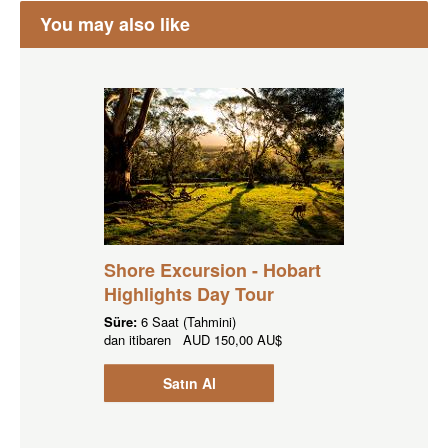
You may also like
Shore Excursion - Hobart
Highlights Day Tour
Süre:
6 Saat (Tahmini)
dan itibaren
AUD
150,00 AU$
Satın Al