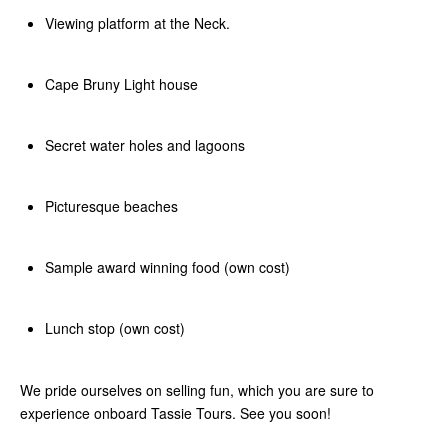
Viewing platform at the Neck.
Cape Bruny Light house
Secret water holes and lagoons
Picturesque beaches
Sample award winning food (own cost)
Lunch stop (own cost)
We pride ourselves on selling fun, which you are sure to
experience onboard Tassie Tours. See you soon!