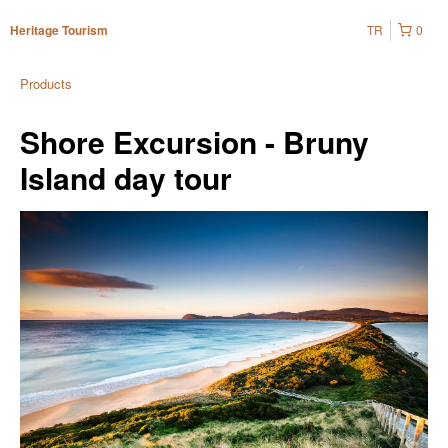
TR
0
Heritage Tourism
Products
Shore Excursion - Bruny
Island day tour