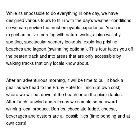
While its impossible to do everything in one day, we have
designed various tours to fit in with the day’s weather conditions
so we can provide the most enjoyable experience. You can
expect an active morning with nature walks, albino wallaby
spotting, spectacular scenery lookouts, exploring pristine
beaches and lagoon (swimming optional). This tour takes you off
the beaten track and into areas that are only accessible by
walking tracks that only locals know about.
After an adventurous morning, it will be time to pull it back a
gear as we head to the Bruny Hotel for lunch (at own cost)
where we will eat down at the beach or on the picnic tables.
After lunch, unwind and relax as we sample some award
winning local produce. Berries, chocolate fudge, cheese,
beverages and oysters are all possibilities (time pending and at
own cost)!