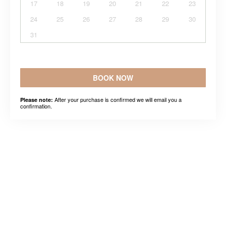
17
18
19
20
21
22
23
24
25
26
27
28
29
30
31
BOOK NOW
After your purchase is confirmed we will email you a
Please note:
confirmation.