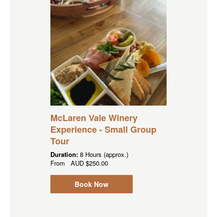
McLaren Vale Winery
Experience - Small Group
Tour
Duration:
8 Hours (approx.)
From
AUD
$250.00
Book Now