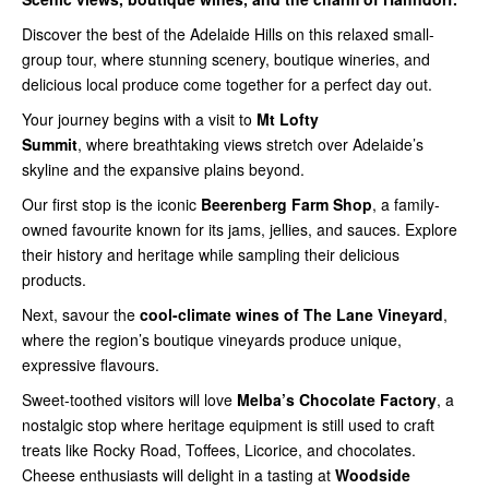
Discover the best of the Adelaide Hills on this relaxed small-
group tour, where stunning scenery, boutique wineries, and
delicious local produce come together for a perfect day out.
Your journey begins with a visit to
Mt Lofty
Summit
,
where breathtaking views stretch over Adelaide’s
skyline and the expansive plains beyond.
Our first stop is the iconic
Beerenberg
Farm Shop
, a family-
owned favourite known for its jams, jellies, and sauces. Explore
their history and heritage while sampling their delicious
products.
Next, savour the
cool-climate
wines of The Lane Vineyard
,
where the region’s boutique vineyards produce unique,
expressive flavours.
Sweet-toothed visitors will love
Melba’s
Chocolate Factory
, a
nostalgic stop where heritage equipment is still used to craft
treats like Rocky Road, Toffees, Licorice, and chocolates.
Cheese enthusiasts will delight in a tasting at
Woodside