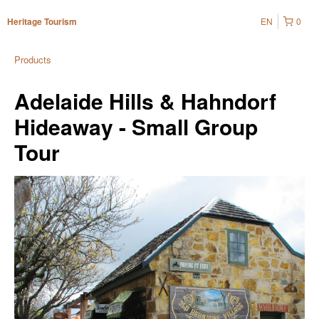
EN
0
Heritage Tourism
Products
Adelaide Hills & Hahndorf
Hideaway - Small Group
Tour