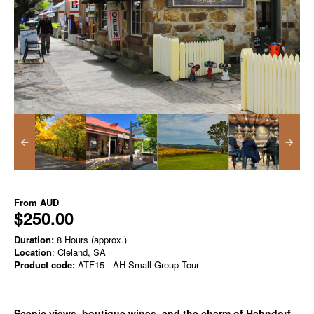
From
AUD
$250.00
Duration:
8 Hours (approx.)
Location
: Cleland, SA
Product code:
ATF15 - AH Small Group Tour
Scenic views, boutique wines, and the charm of Hahndorf.