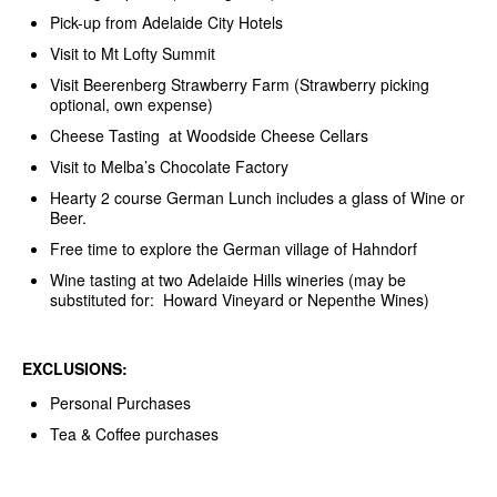
Pick-up from Adelaide City Hotels
Visit to Mt Lofty Summit
Visit Beerenberg Strawberry Farm (Strawberry picking
optional, own expense)
Cheese Tasting at Woodside Cheese Cellars
Visit to Melba’s Chocolate Factory
Hearty 2 course German Lunch includes a glass of Wine or
Beer.
Free time to explore the German village of Hahndorf
Wine tasting at two Adelaide Hills wineries (may be
substituted for: Howard Vineyard or Nepenthe Wines)
EXCLUSIONS:
Personal Purchases
Tea & Coffee purchases