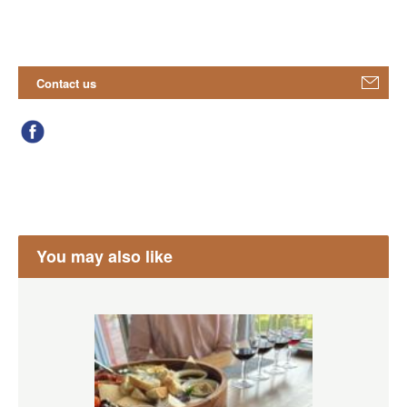
Contact us
You may also like