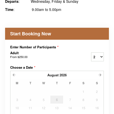
Departs
: Wednesday, Friday & Sunday
Time
: 9.00am to 5.00pm
Start Booking Now
Enter Number of Participants
*
Adult
From
$250.00
Choose a Date
*
August
2026
M
T
W
T
F
S
S
1
2
3
4
5
6
7
8
9
10
11
12
13
14
15
16