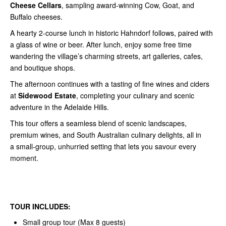
Cheese Cellars
, sampling award-winning Cow, Goat, and
Buffalo cheeses.
A hearty 2-course lunch in historic Hahndorf follows, paired with
a glass of wine or beer. After lunch, enjoy some free time
wandering the village’s charming streets, art galleries, cafes,
and boutique shops.
The afternoon continues with a tasting of fine wines and ciders
at
Sidewood Estate
, completing your culinary and scenic
adventure in the Adelaide Hills.
This tour offers a seamless blend of scenic landscapes,
premium wines, and South Australian culinary delights, all in
a small-group, unhurried setting that lets you savour every
moment.
TOUR INCLUDES:
Small group tour (Max 8 guests)