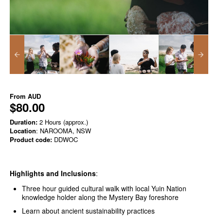
From
AUD
$80.00
Duration:
2 Hours (approx.)
Location
: NAROOMA, NSW
Product code:
DDWOC
Highlights and Inclusions
:
Three hour guided cultural walk with local Yuin Nation
knowledge holder along the Mystery Bay foreshore
Learn about ancient sustainability practices