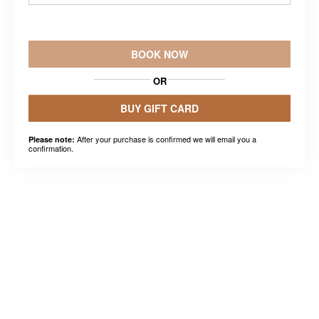
BOOK NOW
OR
BUY GIFT CARD
After your purchase is confirmed we will email you a
Please note:
confirmation.