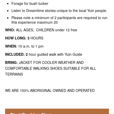
Forage for bush tucker
Listen to Dreamtime stories unique to the local Yuin people.
Please note a minimum of 2 participants are required to run
this experience maximum 20
WHO:
ALL AGES,
CHILDREN under 12 free
HOW LONG: 3
HOURS
WHEN:
10 a.m. to 1 pm
INCLUDED: 2
hour guided walk with Yuin Guide
BRING:
JACKET FOR COOLER WEATHER AND
COMFORTABLE WALKING SHOES SUITABLE FOR ALL
TERRAINS
WE ARE 100% ABORIGINAL OWNED AND OPERATED