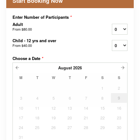
Start Booking Now
Enter Number of Participants
*
Adult
From
$80.00
Child - 12 yrs and over
From
$40.00
Choose a Date
*
August
2026
M
T
W
T
F
S
S
1
2
3
4
5
6
7
8
9
10
11
12
13
14
15
16
17
18
19
20
21
22
23
24
25
26
27
28
29
30
31