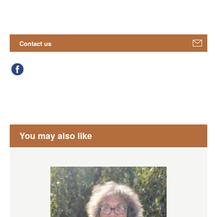
Contact us
You may also like