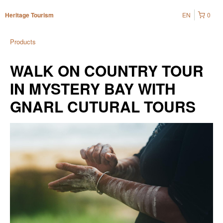
EN
0
Heritage Tourism
Products
WALK ON COUNTRY TOUR
IN MYSTERY BAY WITH
GNARL CUTURAL TOURS