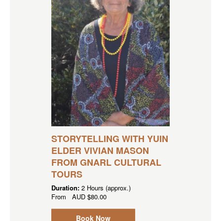
STORYTELLING WITH YUIN
ELDER VIVIAN MASON
FROM GNARL CULTURAL
TOURS
Duration:
2 Hours (approx.)
From
AUD
$80.00
Book Now