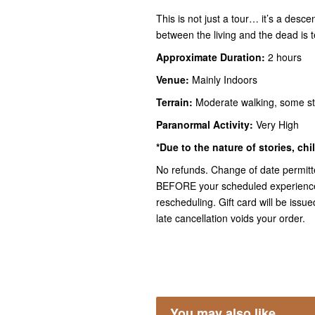
This is not just a tour… it’s a desc
between the living and the dead is te
Approximate Duration:
2 hours
Venue:
Mainly Indoors
Terrain:
Moderate walking, some s
Paranormal Activity:
Very High
*Due to the nature of stories, ch
No refunds. Change of date permitt
BEFORE your scheduled experience f
rescheduling. Gift card will be iss
late cancellation voids your order.
You may also like