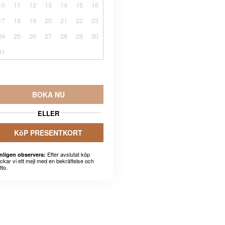
10
11
12
13
14
15
16
17
18
19
20
21
22
23
24
25
26
27
28
29
30
31
BOKA NU
ELLER
KöP PRESENTKORT
Efter avslutat köp
nligen observera:
ickar vi ett mejl med en bekräftelse och
tto.