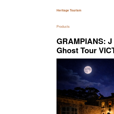
Heritage Tourism
Products
GRAMPIANS: J 
Ghost Tour VI