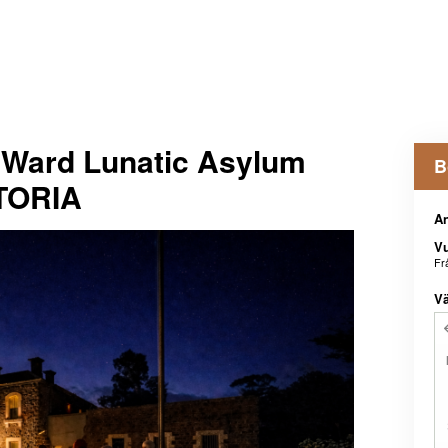
Ward Lunatic Asylum
B
CTORIA
An
V
Fr
Vä