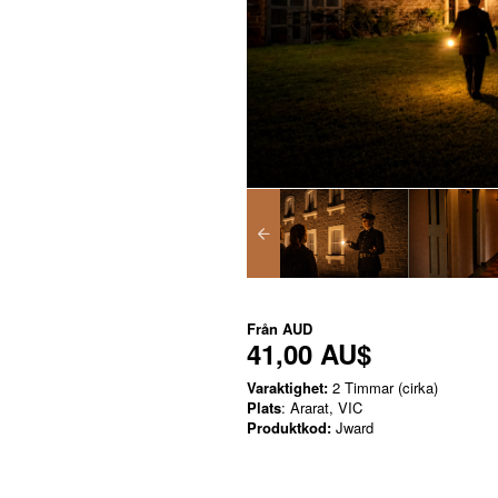
Från
AUD
41,00 AU$
Varaktighet:
2 Timmar (cirka)
Plats
: Ararat, VIC
Produktkod:
Jward