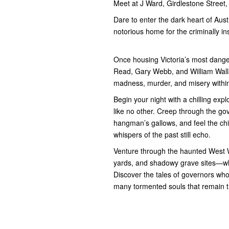
Meet at J Ward, Girdlestone Street
Dare to enter the dark heart of Aus
notorious home for the criminally in
Once housing Victoria’s most dange
Read, Gary Webb, and William Wallace
madness, murder, and misery within 
Begin your night with a chilling exp
like no other. Creep through the go
hangman’s gallows, and feel the chi
whispers of the past still echo.
Venture through the haunted West 
yards, and shadowy grave sites—whe
Discover the tales of governors whose
many tormented souls that remain t