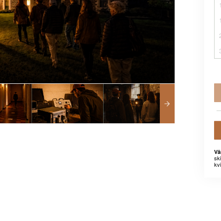
Vä
sk
kvi