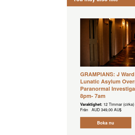
GRAMPIANS: J Ward
Lunatic Asylum Over
Paranormal Investiga
8pm- 7am
Varaktighet:
12 Timmar (cirka)
Från
AUD
349,00 AU$
Boka nu