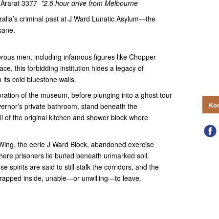
, Ararat 3377
*2.5 hour drive from Melbourne
tralia’s criminal past at J Ward Lunatic Asylum—the
sane.
rous men, including infamous figures like Chopper
, this forbidding institution hides a legacy of
its cold bluestone walls.
loration of the museum, before plunging into a ghost tour
Kon
vernor’s private bathroom, stand beneath the
ll of the original kitchen and shower block where
Wing, the eerie J Ward Block, abandoned exercise
re prisoners lie buried beneath unmarked soil.
 spirits are said to still stalk the corridors, and the
rapped inside, unable—or unwilling—to leave.