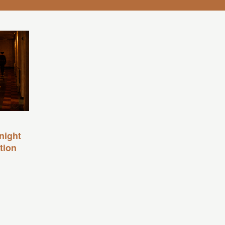
night
tion