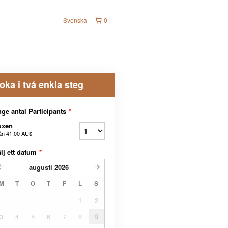
Svenska
0
oka i två enkla steg
ge antal Participants
*
uxen
ån
41,00 AU$
lj ett datum
*
augusti
2026
M
T
O
T
F
L
S
1
2
3
4
5
6
7
8
9