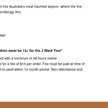
ent into Australia’s most haunted asylum, where the line
rrifyingly thin.
teps
ildren must be 12+ for the J Ward Tour*
ed with a minimum of 48 hours notice
or a fee of $10 per order. Fee must be paid at time of
ued to used within 12 month period. Non-attendance and