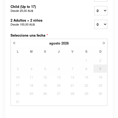
Child (Up to 17)
Desde
25,00 AU$
2 Adultos + 2 niños
Desde
100,00 AU$
Seleccione una fecha
*
agosto
2026
L
M
X
J
V
S
D
1
2
3
4
5
6
7
8
9
10
11
12
13
14
15
16
17
18
19
20
21
22
23
24
25
26
27
28
29
30
31