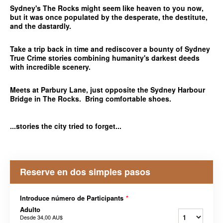
Sydney's The Rocks might seem like heaven to you now,
but it was once populated by the desperate, the destitute,
and the dastardly.
Take a trip back in time and rediscover a bounty of Sydney
True Crime stories combining humanity's darkest deeds
with incredible scenery.
Meets at Parbury Lane, just opposite the Sydney Harbour
Bridge in The Rocks. Bring comfortable shoes.
...stories the city tried to forget...
Reserve en dos simples pasos
Introduce número de Participants
*
Adulto
Desde
34,00 AU$