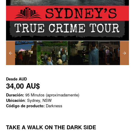
Desde
AUD
34,00 AU$
Duración:
95 Minutos (aproximadamente)
Ubicación
: Sydney, NSW
Código de producto:
Darkness
TAKE A WALK ON THE DARK SIDE