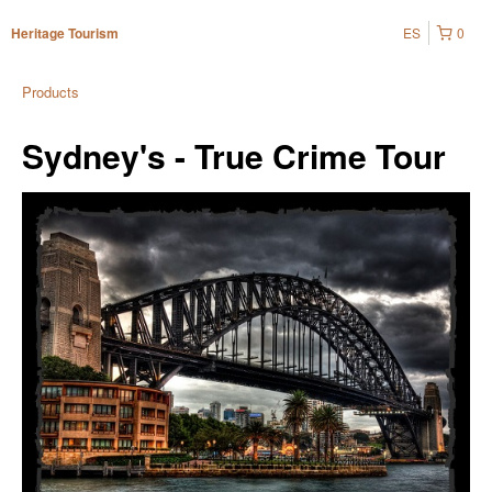
ES
0
Heritage Tourism
Products
Sydney's - True Crime Tour