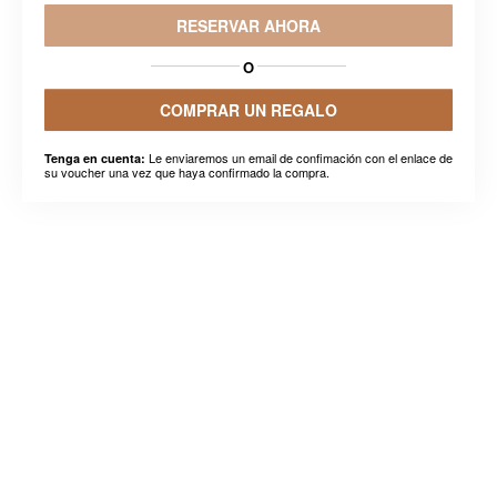
RESERVAR AHORA
O
COMPRAR UN REGALO
Le enviaremos un email de confimación con el enlace de
Tenga en cuenta:
su voucher una vez que haya confirmado la compra.