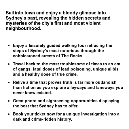
Sail into town and enjoy a bloody glimpse into
Sydney's past, revealing the hidden secrets and
mysteries of the city's first and most violent
neighbourhood.
Enjoy a leisurely guided walking tour retracing the
steps of Sydney's most notorious through the
cobblestoned streets of The Rocks.
Travel back to the most troublesome of times to an era
of gangs, fatal doses of lead poisoning, unique alibis
and a healthy dose of true crime.
Relive a time that proves truth is far more outlandish
than fiction as you explore alleyways and laneways you
never knew existed.
Great photo and sightseeing opportunities displaying
the best that Sydney has to offer.
Book your ticket now for a unique investigation into a
dark and crime-ridden history.