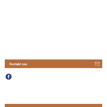
Kontakt oss