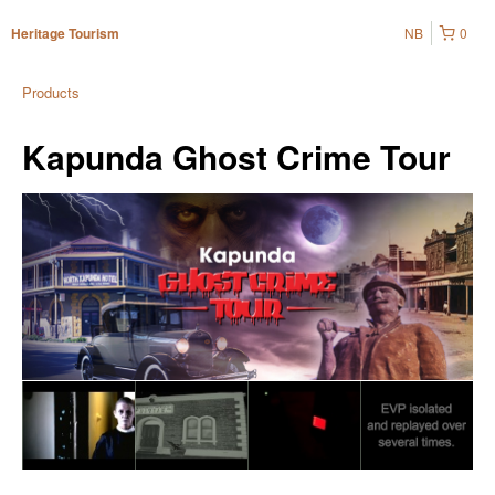
NB
0
Heritage Tourism
Products
Kapunda Ghost Crime Tour