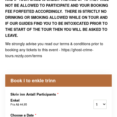
NOT BE ALLOWED TO PARTICIPATE AND YOUR BOOKING
FEE FORFEITED ACCORDINGLY. THERE IS STRICTLY NO
DRINKING OR SMOKING ALLOWED WHILE ON TOUR AND
IF OUR GUIDES FIND YOU TO BE INTOXICATED PRIOR TO
THE START OF THE TOUR THEN YOU WILL BE ASKED TO
LEAVE.
We strongly advise you read our terms & conditions prior to
booking any tickets to this event - https://ghost-crime-
tours.rezdy.com/terms
Book i to enkle trinn
Skriv inn Antall Participants
*
Enkel
Fra
A$ 44,95
Choose a Date
*