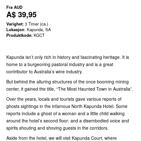
Fra
AUD
A$ 39,95
Varighet:
3 Timer (ca.)
Lokasjon
: Kapunda, SA
Produktkode:
KGCT
Kapunda isn’t only rich in history and fascinating heritage. It is
home to a burgeoning pastoral industry and is a great
contributor to Australia’s wine industry.
But behind the alluring structures of the once booming mining
center, it gained the title, “The Most Haunted Town in Australia”.
Over the years, locals and tourists gave various reports of
ghosts sightings in the infamous North Kapunda Hotel. Some
reports include a ghost of a woman and a little child walking
around the hotel’s second floor; and a disembodied voice and
spirits shouting and shoving guests in the corridors.
Aside from the hotel, we will visit Kapunda Court, where