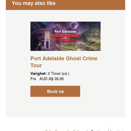
You may also like
Port Adelaide Ghost Crime
Tour
Varighet:
3 Timer (ca.)
Fra
AUD
A$ 39,95
Book nå