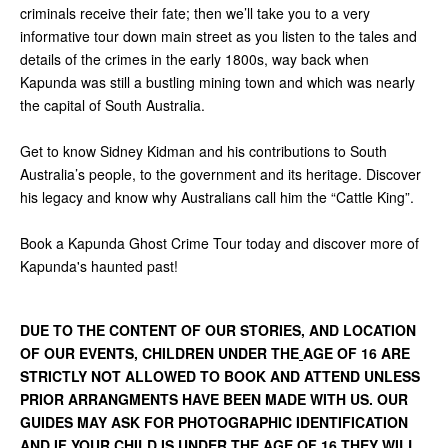
criminals receive their fate; then we’ll take you to a very
informative tour down main street as you listen to the tales and
details of the crimes in the early 1800s, way back when
Kapunda was still a bustling mining town and which was nearly
the capital of South Australia.
Get to know Sidney Kidman and his contributions to South
Australia’s people, to the government and its heritage. Discover
his legacy and know why Australians call him the “Cattle King”.
Book a Kapunda Ghost Crime Tour today and discover more of
Kapunda's haunted past!
DUE TO THE CONTENT OF OUR STORIES, AND LOCATION
OF OUR EVENTS, CHILDREN UNDER THE
AGE OF 16 ARE
STRICTLY NOT ALLOWED TO BOOK AND ATTEND UNLESS
PRIOR ARRANGMENTS HAVE BEEN MADE WITH US. OUR
GUIDES MAY ASK FOR PHOTOGRAPHIC IDENTIFICATION
AND IF YOUR CHILD IS UNDER THE AGE OF 16 THEY WILL