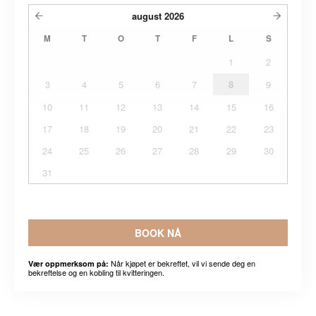
august
2026
M
T
O
T
F
L
S
1
2
3
4
5
6
7
8
9
10
11
12
13
14
15
16
17
18
19
20
21
22
23
24
25
26
27
28
29
30
31
BOOK NÅ
Når kjøpet er bekreftet, vil vi sende deg en
Vær oppmerksom på:
bekreftelse og en kobling til kvitteringen.