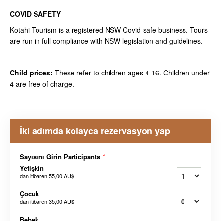
COVID SAFETY
Kotahi Tourism is a registered NSW Covid-safe business. Tours
are run in full compliance with NSW legislation and guidelines.
Child prices:
These refer to children ages 4-16. Children under
4 are free of charge.
İki adımda kolayca rezervasyon yap
Sayısını Girin Participants
*
Yetişkin
dan itibaren
55,00 AU$
Çocuk
dan itibaren
35,00 AU$
Bebek