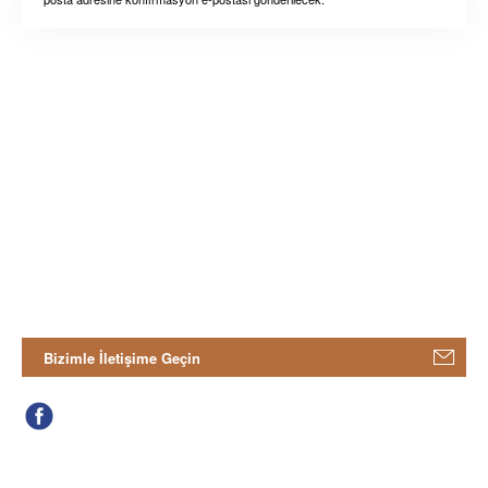
Bizimle İletişime Geçin