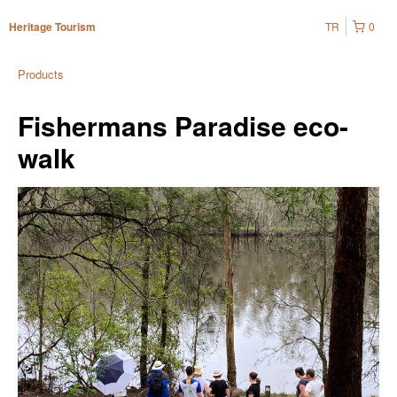
TR
0
Heritage Tourism
Products
Fishermans Paradise eco-
walk