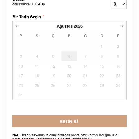
dan itibaren
0,00 AU$
Bir Tarih Seçin
*
Ağustos
2026
P
S
Ç
P
C
C
P
1
2
3
4
5
6
7
8
9
10
11
12
13
14
15
16
17
18
19
20
21
22
23
24
25
26
27
28
29
30
31
SATIN AL
Rezervasyonunuz onaylandıktan sonra bize vermiş olduğunuz e-
Not:
posta adresine konfirmasyon e-postası gönderilecek.