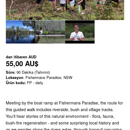
dan itibaren
AUD
55,00 AU$
Süre:
90 Dakika (Tahmini)
Lokasyon
: Fishermans Paradise, NSW
Ürün kodu:
FP - daily
Meeting by the boat ramp at Fishermans Paradise, the route for
this guided walk includes riverside, bush and village tracks.
You'll hear stories of this natural environment - flora, fauna,
bush-fire regeneration - and some surprising local history and
as we wander along the rivers edge, through tranquil casuarina