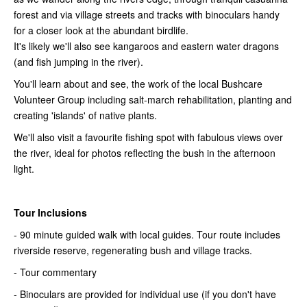
forest and via village streets and tracks with binoculars handy
for a closer look at the abundant birdlife.
It's likely we'll also see kangaroos and eastern water dragons
(and fish jumping in the river).
You'll learn about and see, the work of the local Bushcare
Volunteer Group including salt-march rehabilitation, planting and
creating 'islands' of native plants.
We'll also visit a favourite fishing spot with fabulous views over
the river, ideal for photos reflecting the bush in the afternoon
light.
Tour Inclusions
- 90 minute guided walk with local guides. Tour route includes
riverside reserve, regenerating bush and village tracks.
- Tour commentary
- Binoculars are provided for individual use (if you don't have