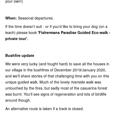
your own!)
When:
Seasonal departures.
If the time doesn't suit - or if you'd like to bring your dog (on a
leach) please book
'Fishermans Paradise Guided Eco-walk -
private tour'.
Bushfire update
We were very lucky (and fought hard) to save all the houses in
our village in the bushfires of December 2019/January 2020,
and we'll share stories of that challenging time with you on this
unique guided walk. Much of the lovely riverside walk was
untouched by the fires, but sadly most of the casuarina forest
was burnt. You'll see signs of regeneration and lots of birdlife
around though.
An alternative route is taken if a track is closed.