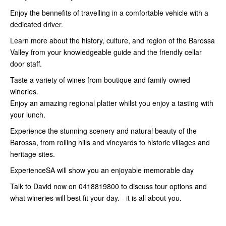
Enjoy the bennefits of travelling in a comfortable vehicle with a
dedicated driver.
Learn more about the history, culture, and region of the Barossa
Valley from your knowledgeable guide and the friendly cellar
door staff.
Taste a variety of wines from boutique and family-owned
wineries.
Enjoy an amazing regional platter whilst you enjoy a tasting with
your lunch.
Experience the stunning scenery and natural beauty of the
Barossa, from rolling hills and vineyards to historic villages and
heritage sites.
ExperienceSA will show you an enjoyable memorable day
Talk to David now on 0418819800 to discuss tour options and
what wineries will best fit your day. - it is all about you.