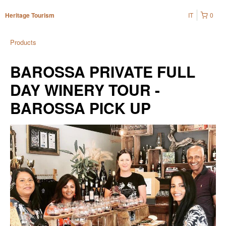
IT
0
Heritage Tourism
Products
BAROSSA PRIVATE FULL
DAY WINERY TOUR -
BAROSSA PICK UP