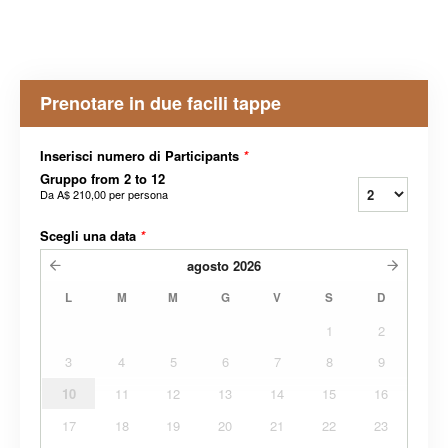
Prenotare in due facili tappe
Inserisci numero di Participants
*
Gruppo from 2 to 12
Da
A$ 210,00
per persona
Scegli una data
*
agosto
2026
L
M
M
G
V
S
D
1
2
3
4
5
6
7
8
9
10
11
12
13
14
15
16
17
18
19
20
21
22
23