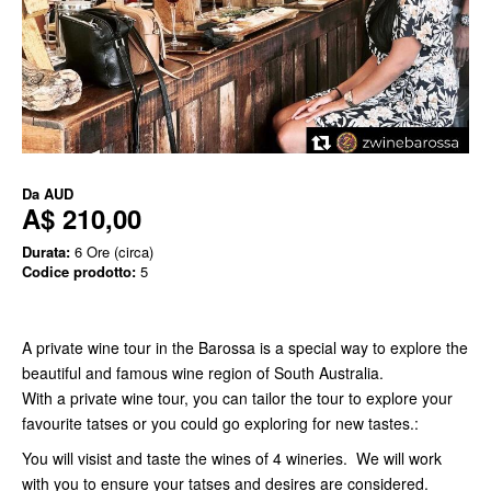
Da
AUD
A$ 210,00
Durata:
6 Ore (circa)
Codice prodotto:
5
A private wine tour in the Barossa is a special way to explore the
beautiful and famous wine region of South Australia.
With a private wine tour, you can tailor the tour to explore your
favourite tatses or you could go exploring for new tastes.:
You will visist and taste the wines of 4 wineries. We will work
with you to ensure your tatses and desires are considered.