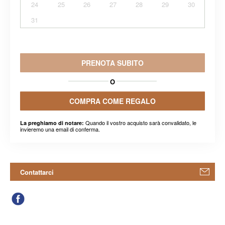
24
25
26
27
28
29
30
31
PRENOTA SUBITO
O
COMPRA COME REGALO
Quando il vostro acquisto sarà convalidato, le
La preghiamo di notare:
invieremo una email di conferma.
Contattarci