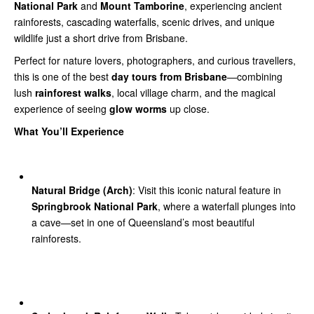
National Park
and
Mount Tamborine
, experiencing ancient
rainforests, cascading waterfalls, scenic drives, and unique
wildlife just a short drive from Brisbane.
Perfect for nature lovers, photographers, and curious travellers,
this is one of the best
day tours from Brisbane
—combining
lush
rainforest walks
, local village charm, and the magical
experience of seeing
glow worms
up close.
What You’ll Experience
Natural Bridge (Arch)
: Visit this iconic natural feature in
Springbrook National Park
, where a waterfall plunges into
a cave—set in one of Queensland’s most beautiful
rainforests.