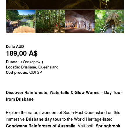
De la
AUD
189,00 A$
Durata:
9 Ore (aprox.)
Locatie
: Brisbane, Queensland
Cod produs:
QDTSP
Discover Rainforests, Waterfalls & Glow Worms – Day Tour
from Brisbane
Explore the natural wonders of South East Queensland on this
immersive
Brisbane day tour
to the World Heritage-listed
Gondwana Rainforests of Australia
. Visit both
Springbrook