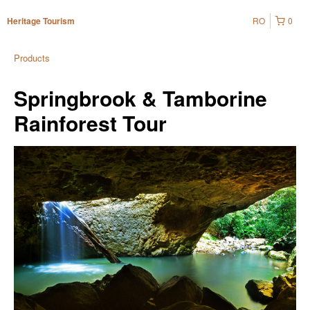
RO
0
Heritage Tourism
Products
Springbrook & Tamborine
Rainforest Tour