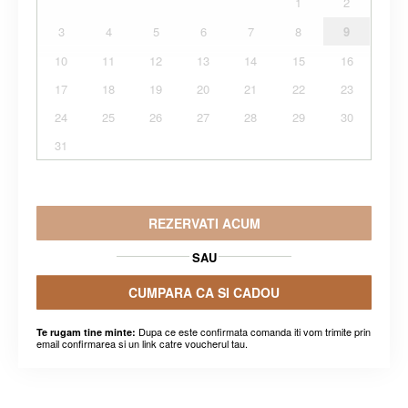
1
2
3
4
5
6
7
8
9
10
11
12
13
14
15
16
17
18
19
20
21
22
23
24
25
26
27
28
29
30
31
REZERVATI ACUM
SAU
CUMPARA CA SI CADOU
Dupa ce este confirmata comanda iti vom trimite prin
Te rugam tine minte:
email confirmarea si un link catre voucherul tau.