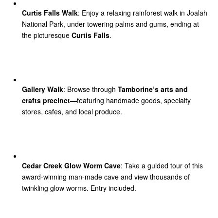
Curtis Falls Walk
: Enjoy a relaxing rainforest walk in Joalah
National Park, under towering palms and gums, ending at
the picturesque
Curtis Falls
.
Gallery Walk
: Browse through
Tamborine’s arts and
crafts precinct
—featuring handmade goods, specialty
stores, cafes, and local produce.
Cedar Creek Glow Worm Cave
: Take a guided tour of this
award-winning man-made cave and view thousands of
twinkling glow worms. Entry included.