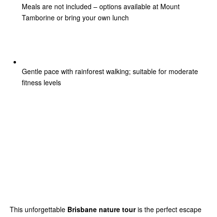
Meals are not included – options available at Mount
Tamborine or bring your own lunch
Gentle pace with rainforest walking; suitable for moderate
fitness levels
This unforgettable
Brisbane nature tour
is the perfect escape