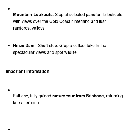
Mountain Lookouts
: Stop at selected panoramic lookouts
with views over the Gold Coast hinterland and lush
rainforest valleys.
Hinze Dam
- Short stop. Grap a coffee, take in the
spectacular views and spot wildlife.
Important Information
Full-day, fully guided
nature tour from Brisbane
, returning
late afternoon