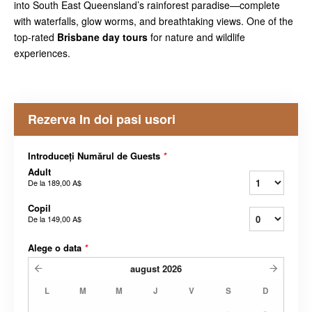
into South East Queensland’s rainforest paradise—complete
with waterfalls, glow worms, and breathtaking views. One of the
top-rated
Brisbane day tours
for nature and wildlife
experiences.
Rezerva In doi pasi usori
Introduceți Numărul de Guests
*
Adult
De la
189,00 A$
Copil
De la
149,00 A$
Alege o data
*
august
2026
L
M
M
J
V
S
D