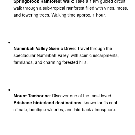
Springbrook Rainforest Walk
: Take a 1 km guided circuit
walk through a sub-tropical rainforest filled with vines, moss,
and towering trees. Walking time approx. 1 hour.
Numinbah Valley Scenic Drive
: Travel through the
spectacular Numinbah Valley, with scenic escarpments,
farmlands, and charming forested hills.
Mount Tamborine
: Discover one of the most loved
Brisbane hinterland destinations
, known for its cool
climate, boutique wineries, and laid-back atmosphere.