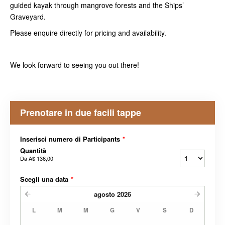
guided kayak through mangrove forests and the Ships’
Graveyard.
Please enquire directly for pricing and availability.
We look forward to seeing you out there!
Prenotare in due facili tappe
Inserisci numero di Participants
*
Quantità
Da
A$ 136,00
Scegli una data
*
agosto
2026
L
M
M
G
V
S
D