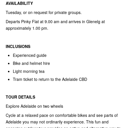
AVAILABILITY
Tuesday, or on request for private groups.
Departs Pinky Flat at 9.00 am and arrives in Glenelg at
approximately 1.00 pm.
INCLUSIONS
Experienced guide
Bike and helmet hire
Light morning tea
Tram ticket to return to the Adelaide CBD
TOUR DETAILS
Explore Adelaide on two wheels
Cycle at a relaxed pace on comfortable bikes and see parts of
Adelaide you may not ordinarily experience. This fun and