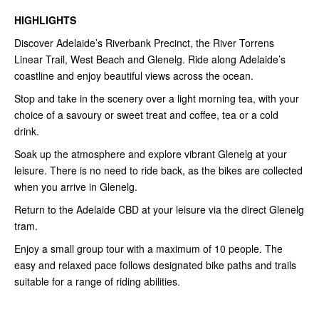
HIGHLIGHTS
Discover Adelaide’s Riverbank Precinct, the River Torrens
Linear Trail, West Beach and Glenelg. Ride along Adelaide’s
coastline and enjoy beautiful views across the ocean.
Stop and take in the scenery over a light morning tea, with your
choice of a savoury or sweet treat and coffee, tea or a cold
drink.
Soak up the atmosphere and explore vibrant Glenelg at your
leisure. There is no need to ride back, as the bikes are collected
when you arrive in Glenelg.
Return to the Adelaide CBD at your leisure via the direct Glenelg
tram.
Enjoy a small group tour with a maximum of 10 people. The
easy and relaxed pace follows designated bike paths and trails
suitable for a range of riding abilities.