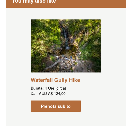
You may also like
Waterfall Gully Hike
Durata:
4 Ore (circa)
Da
AUD
A$ 124,00
Prenota subito