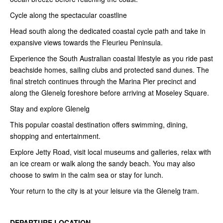
Cycle along the spectacular coastline
Head south along the dedicated coastal cycle path and take in
expansive views towards the Fleurieu Peninsula.
Experience the South Australian coastal lifestyle as you ride past
beachside homes, sailing clubs and protected sand dunes. The
final stretch continues through the Marina Pier precinct and
along the Glenelg foreshore before arriving at Moseley Square.
Stay and explore Glenelg
This popular coastal destination offers swimming, dining,
shopping and entertainment.
Explore Jetty Road, visit local museums and galleries, relax with
an ice cream or walk along the sandy beach. You may also
choose to swim in the calm sea or stay for lunch.
Your return to the city is at your leisure via the Glenelg tram.
DEPARTURE LOCATION