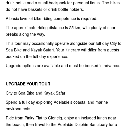
drink bottle and a small backpack for personal items. The bikes
do not have baskets or drink bottle holders.
A basic level of bike riding competence is required.
The approximate riding distance is 25 km, with plenty of short
breaks along the way.
This tour may occasionally operate alongside our full-day City to
Sea Bike and Kayak Safari. Your itinerary will differ from guests
booked on the full-day experience.
Upgrade options are available and must be booked in advance.
UPGRADE YOUR TOUR
City to Sea Bike and Kayak Safari
Spend a full day exploring Adelaide’s coastal and marine
environments.
Ride from Pinky Flat to Glenelg, enjoy an included lunch near
the beach, then travel to the Adelaide Dolphin Sanctuary for a