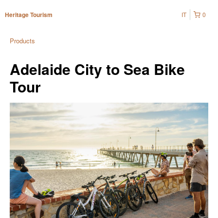
IT
0
Heritage Tourism
Products
Adelaide City to Sea Bike
Tour