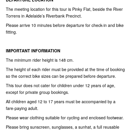
The meeting location for this tour is Pinky Flat, beside the River
Torrens in Adelaide’s Riverbank Precinct.
Please arrive 10 minutes before departure for check-in and bike
fitting.
IMPORTANT INFORMATION
The minimum rider height is 148 cm.
The height of each rider must be provided at the time of booking
so the correct bike sizes can be prepared before departure.
This tour does not cater for children under 12 years of age,
except for private group bookings.
All children aged 12 to 17 years must be accompanied by a
fare-paying adult.
Please wear clothing suitable for cycling and enclosed footwear.
Please bring sunscreen, sunglasses, a sunhat, a full reusable