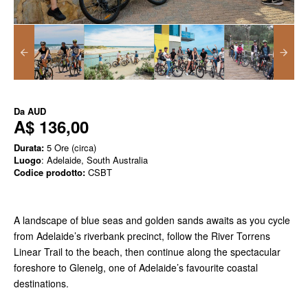
Da
AUD
A$ 136,00
Durata:
5 Ore (circa)
Luogo
: Adelaide, South Australia
Codice prodotto:
CSBT
A landscape of blue seas and golden sands awaits as you cycle
from Adelaide’s riverbank precinct, follow the River Torrens
Linear Trail to the beach, then continue along the spectacular
foreshore to Glenelg, one of Adelaide’s favourite coastal
destinations.