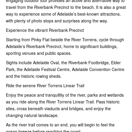
engaging outdoor tour provides an active and alternative way to
travel from the Riverbank Precinct to the beach. It is also a great
way to experience some of Adelaide’s best-known attractions,
with plenty of photo stops and surprises along the way.
Experience the vibrant Riverbank Precinct
Starting from Pinky Flat beside the River Torrens, cycle through
Adelaide’s Riverbank Precinct, home to significant buildings,
sporting venues and public spaces.
Sights include Adelaide Oval, the Riverbank Footbridge, Elder
Park, the Adelaide Festival Centre, Adelaide Convention Centre
and the historic rowing sheds.
Ride the serene River Torrens Linear Trail
Enjoy the peace and tranquillity of the river, parks and wetlands
as you ride along the River Torrens Linear Trail. Pass historic
sites, cross beneath viaducts and bridges, and enjoy the
changing natural landscape.
As the river trail comes to an end, you will begin to feel the
ocean breeze before reaching the coast.