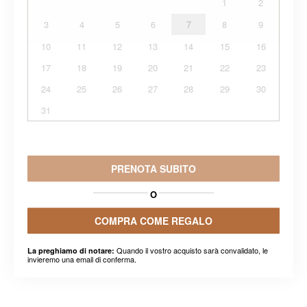
1
2
3
4
5
6
7
8
9
10
11
12
13
14
15
16
17
18
19
20
21
22
23
24
25
26
27
28
29
30
31
PRENOTA SUBITO
O
COMPRA COME REGALO
Quando il vostro acquisto sarà convalidato, le
La preghiamo di notare:
invieremo una email di conferma.