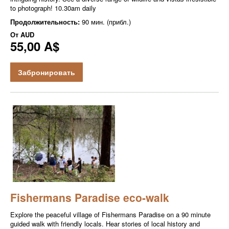
to photograph! 10.30am daily
Продолжительность:
90 мин. (прибл.)
От
AUD
55,00 A$
Забронировать
Fishermans Paradise eco-walk
Explore the peaceful village of Fishermans Paradise on a 90 minute
guided walk with friendly locals. Hear stories of local history and