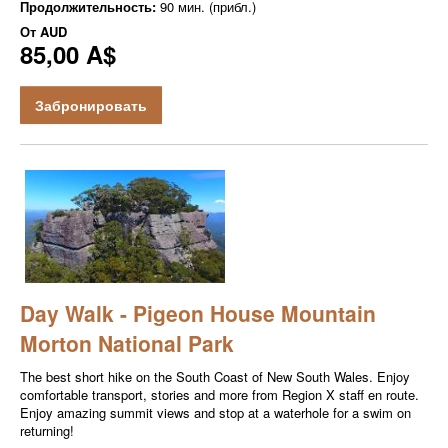
Продолжительность:
90 мин. (прибл.)
От
AUD
85,00 A$
Забронировать
Day Walk - Pigeon House Mountain
Morton National Park
The best short hike on the South Coast of New South Wales. Enjoy
comfortable transport, stories and more from Region X staff en route.
Enjoy amazing summit views and stop at a waterhole for a swim on
returning!