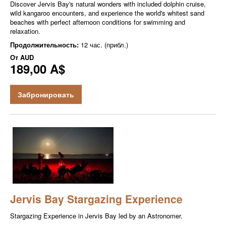
Discover Jervis Bay's natural wonders with included dolphin cruise,
wild kangaroo encounters, and experience the world's whitest sand
beaches with perfect afternoon conditions for swimming and
relaxation.
Продолжительность:
12 час. (прибл.)
От
AUD
189,00 A$
Забронировать
Jervis Bay Stargazing Experience
Stargazing Experience in Jervis Bay led by an Astronomer.