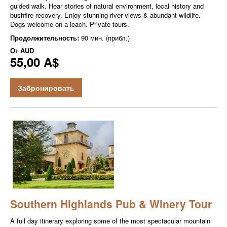
guided walk. Hear stories of natural environment, local history and
bushfire recovery. Enjoy stunning river views & abundant wildlife.
Dogs welcome on a leach. Private tours.
Продолжительность:
90 мин. (прибл.)
От
AUD
55,00 A$
Забронировать
Southern Highlands Pub & Winery Tour
A full day itinerary exploring some of the most spectacular mountain