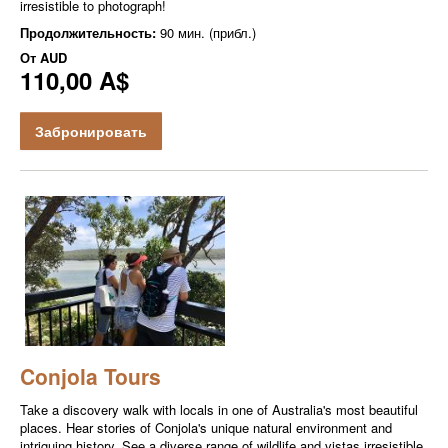
irresistible to photograph!
Продолжительность:
90 мин. (прибл.)
От
AUD
110,00 A$
Забронировать
Conjola Tours
Take a discovery walk with locals in one of Australia's most beautiful
places. Hear stories of Conjola's unique natural environment and
intriguing history. See a diverse range of wildlife and vistas irresistible