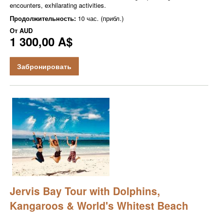
encounters, exhilarating activities.
Продолжительность:
10 час. (прибл.)
От
AUD
1 300,00 A$
Забронировать
Jervis Bay Tour with Dolphins,
Kangaroos & World's Whitest Beach