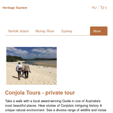
RU
0
Heritage Tourism
Norfolk Island
Murray River
Sydney
More
Conjola Tours - private tour
Take a walk with a local award-winning Guide in one of Australia's
most beautiful places. Hear stories of Conjola's intriguing history &
unique natural environment. See a diverse range of wildlife and vistas