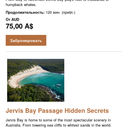
humpback whales.
Продолжительность:
120 мин. (прибл.)
От
AUD
75,00 A$
Забронировать
Jervis Bay Passage Hidden Secrets
Jervis Bay is home to some of the most spectacular scenery in
Australia. From towering sea cliffs to whitest sands in the world.