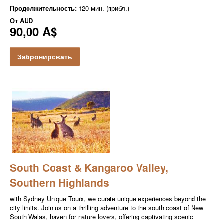
Продолжительность:
120 мин. (прибл.)
От
AUD
90,00 A$
Забронировать
South Coast & Kangaroo Valley,
Southern Highlands
with Sydney Unique Tours, we curate unique experiences beyond the
city limits. Join us on a thrilling adventure to the south coast of New
South Walas, haven for nature lovers, offering captivating scenic