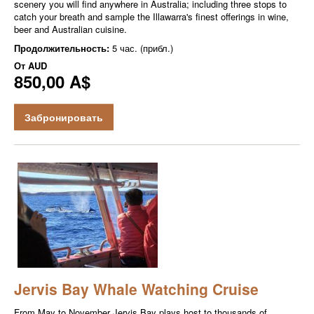
scenery you will find anywhere in Australia; including three stops to
catch your breath and sample the Illawarra's finest offerings in wine,
beer and Australian cuisine.
Продолжительность:
5 час. (прибл.)
От
AUD
850,00 A$
Забронировать
Jervis Bay Whale Watching Cruise
From May to November Jervis Bay plays host to thousands of