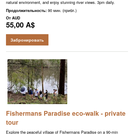
natural environment, and enjoy stunning river views. 3pm daily.
Продолжительность:
90 мин. (прибл.)
От
AUD
55,00 A$
Забронировать
Fishermans Paradise eco-walk - private
tour
Explore the peaceful village of Fishermans Paradise on a 90-min