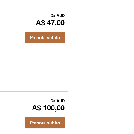
Da
AUD
A$ 47,00
Prenota subito
Da
AUD
A$ 100,00
Prenota subito