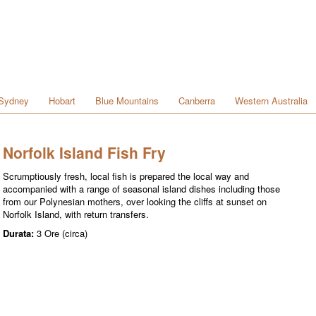
Sydney
Hobart
Blue Mountains
Canberra
Western Australia
Norfolk Island Fish Fry
Scrumptiously fresh, local fish is prepared the local way and
accompanied with a range of seasonal island dishes including those
from our Polynesian mothers, over looking the cliffs at sunset on
Norfolk Island, with return transfers.
Durata:
3 Ore (circa)