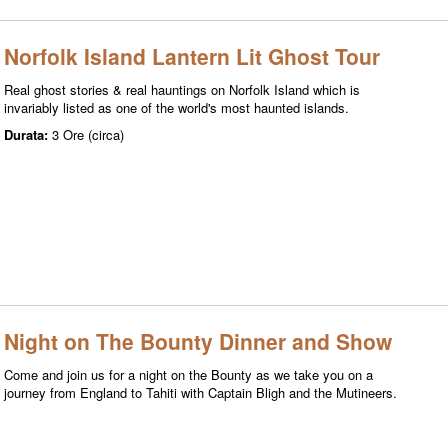
Norfolk Island Lantern Lit Ghost Tour
Real ghost stories & real hauntings on Norfolk Island which is
invariably listed as one of the world's most haunted islands.
Durata:
3 Ore (circa)
Night on The Bounty Dinner and Show
Come and join us for a night on the Bounty as we take you on a
journey from England to Tahiti with Captain Bligh and the Mutineers.