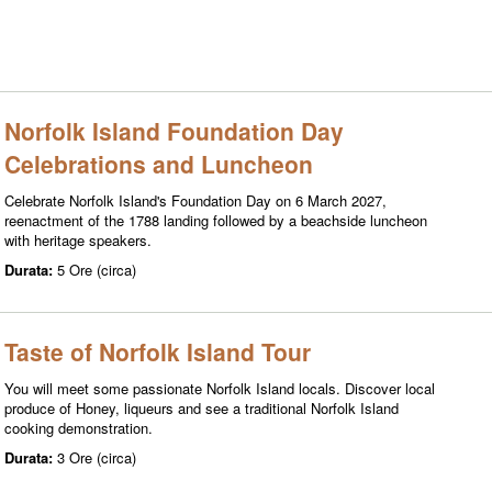
Norfolk Island Foundation Day
Celebrations and Luncheon
Celebrate Norfolk Island's Foundation Day on 6 March 2027,
reenactment of the 1788 landing followed by a beachside luncheon
with heritage speakers.
Durata:
5 Ore (circa)
Taste of Norfolk Island Tour
You will meet some passionate Norfolk Island locals. Discover local
produce of Honey, liqueurs and see a traditional Norfolk Island
cooking demonstration.
Durata:
3 Ore (circa)