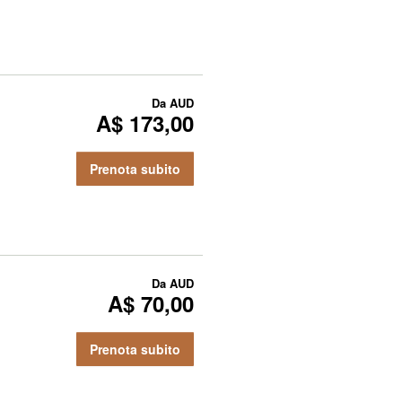
Da
AUD
A$ 173,00
Prenota subito
Da
AUD
A$ 70,00
Prenota subito