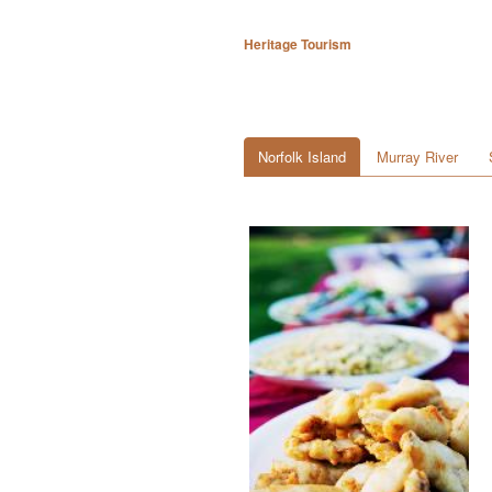
Heritage Tourism
Norfolk Island
Murray River