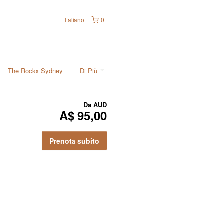
Italiano
0
The Rocks Sydney
Di Più
Da
AUD
A$ 95,00
Prenota subito