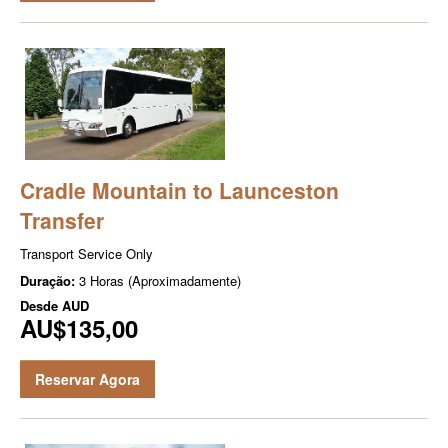
Cradle Mountain to Launceston
Transfer
Transport Service Only
Duração:
3 Horas (Aproximadamente)
Desde
AUD
AU$135,00
Reservar Agora