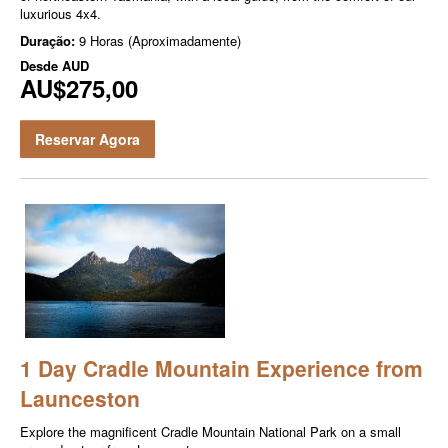
luxurious 4x4.
Duração:
9 Horas (Aproximadamente)
Desde
AUD
AU$275,00
Reservar Agora
1 Day Cradle Mountain Experience from
Launceston
Explore the magnificent Cradle Mountain National Park on a small