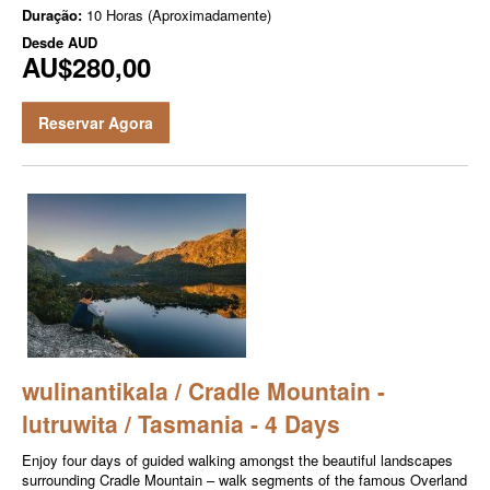
Duração:
10 Horas (Aproximadamente)
Desde
AUD
AU$280,00
Reservar Agora
wulinantikala / Cradle Mountain -
lutruwita / Tasmania - 4 Days
Enjoy four days of guided walking amongst the beautiful landscapes
surrounding Cradle Mountain – walk segments of the famous Overland