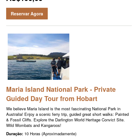
Reservar Agora
Maria Island National Park - Private
Guided Day Tour from Hobart
We believe Maria Island is the most fascinating National Park in
Australia! Enjoy a scenic ferry trip, guided great short walks: Painted
& Fossil Cliffs. Explore the Darlington World Heritage Convict Site.
Wild Wombats and Kangaroos!
Duração:
10 Horas (Aproximadamente)