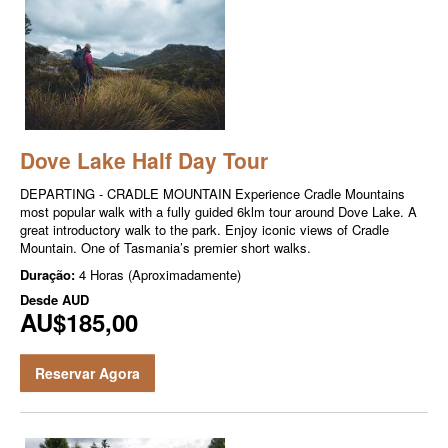
Dove Lake Half Day Tour
DEPARTING - CRADLE MOUNTAIN Experience Cradle Mountains
most popular walk with a fully guided 6klm tour around Dove Lake. A
great introductory walk to the park. Enjoy iconic views of Cradle
Mountain. One of Tasmania’s premier short walks.
Duração:
4 Horas (Aproximadamente)
Desde
AUD
AU$185,00
Reservar Agora