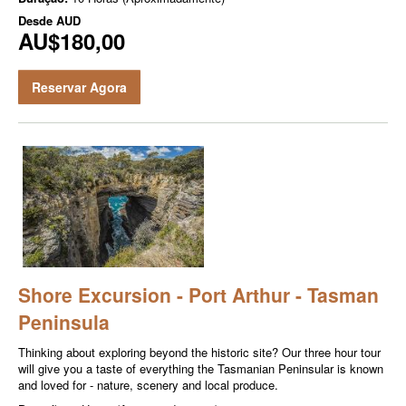
Desde
AUD
AU$180,00
Reservar Agora
Shore Excursion - Port Arthur - Tasman
Peninsula
Thinking about exploring beyond the historic site? Our three hour tour
will give you a taste of everything the Tasmanian Peninsular is known
and loved for - nature, scenery and local produce.