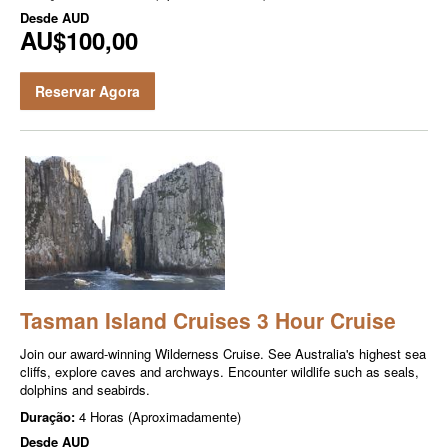
Desde
AUD
AU$100,00
Reservar Agora
Tasman Island Cruises 3 Hour Cruise
Join our award-winning Wilderness Cruise. See Australia's highest sea
cliffs, explore caves and archways. Encounter wildlife such as seals,
dolphins and seabirds.
Duração:
4 Horas (Aproximadamente)
Desde
AUD