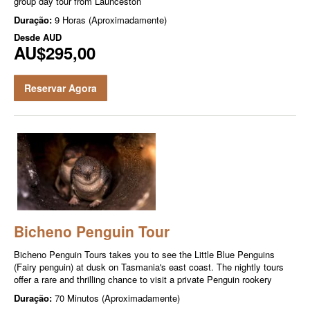
group day tour from Launceston
Duração:
9 Horas (Aproximadamente)
Desde
AUD
AU$295,00
Reservar Agora
Bicheno Penguin Tour
Bicheno Penguin Tours takes you to see the Little Blue Penguins
(Fairy penguin) at dusk on Tasmania's east coast. The nightly tours
offer a rare and thrilling chance to visit a private Penguin rookery
Duração:
70 Minutos (Aproximadamente)