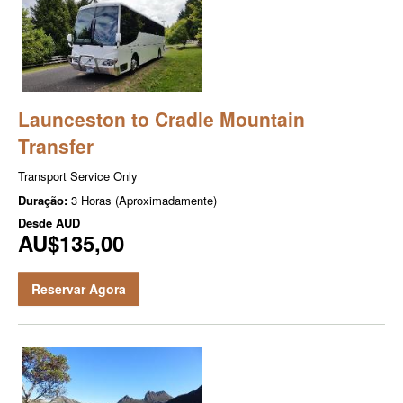
Launceston to Cradle Mountain
Transfer
Transport Service Only
Duração:
3 Horas (Aproximadamente)
Desde
AUD
AU$135,00
Reservar Agora