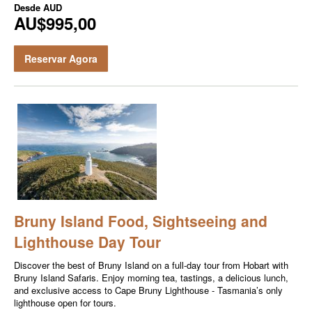
Desde
AUD
AU$995,00
Reservar Agora
Bruny Island Food, Sightseeing and
Lighthouse Day Tour
Discover the best of Bruny Island on a full-day tour from Hobart with
Bruny Island Safaris. Enjoy morning tea, tastings, a delicious lunch,
and exclusive access to Cape Bruny Lighthouse - Tasmania’s only
lighthouse open for tours.