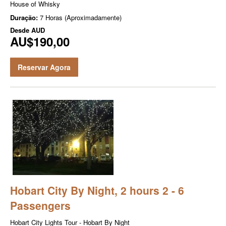
House of Whisky
Duração:
7 Horas (Aproximadamente)
Desde
AUD
AU$190,00
Reservar Agora
Hobart City By Night, 2 hours 2 - 6
Passengers
Hobart City Lights Tour - Hobart By Night