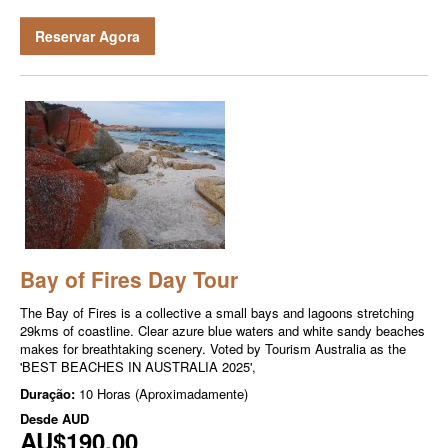
Reservar Agora
Bay of Fires Day Tour
The Bay of Fires is a collective a small bays and lagoons stretching
29kms of coastline. Clear azure blue waters and white sandy beaches
makes for breathtaking scenery. Voted by Tourism Australia as the
'BEST BEACHES IN AUSTRALIA 2025',
Duração:
10 Horas (Aproximadamente)
Desde
AUD
AU$190,00