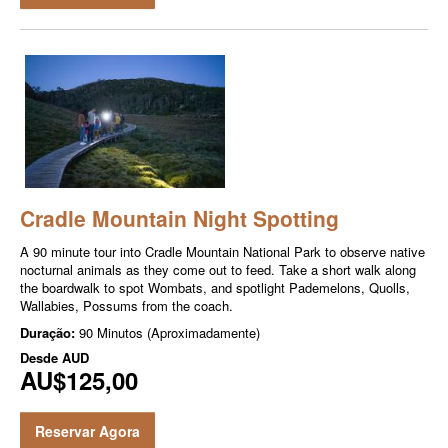
Cradle Mountain Night Spotting
A 90 minute tour into Cradle Mountain National Park to observe native
nocturnal animals as they come out to feed. Take a short walk along
the boardwalk to spot Wombats, and spotlight Pademelons, Quolls,
Wallabies, Possums from the coach.
Duração:
90 Minutos (Aproximadamente)
Desde
AUD
AU$125,00
Reservar Agora