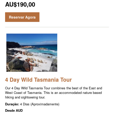
AU$190,00
Reservar Agora
4 Day Wild Tasmania Tour
Our 4 Day Wild Tasmania Tour combines the best of the East and
West Coast of Tasmania. This is an accommodated nature based
hiking and sightseeing tour.
Duração:
4 Dias (Aproximadamente)
Desde
AUD