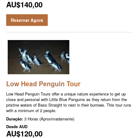
AU$140,00
Reservar Agora
Low Head Penguin Tour
Low Head Penguin Tours offer a unique nature experience to get up
close and personal with Little Blue Penguins as they return from the
pristine waters of Bass Straight to nest in their burrows. This tour runs
with a minimum of 2 people.
Duração:
3 Horas (Aproximadamente)
Desde
AUD
AU$120,00