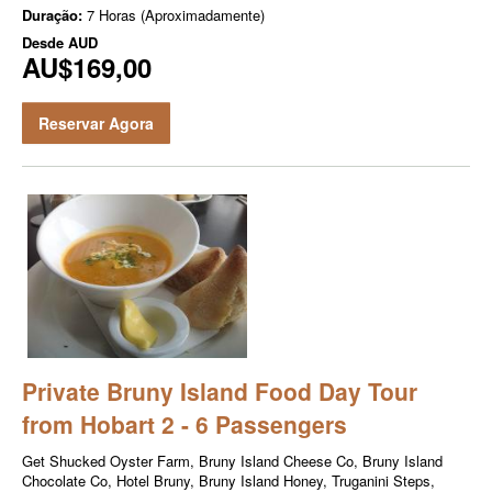
Duração:
7 Horas (Aproximadamente)
Desde
AUD
AU$169,00
Reservar Agora
Private Bruny Island Food Day Tour
from Hobart 2 - 6 Passengers
Get Shucked Oyster Farm, Bruny Island Cheese Co, Bruny Island
Chocolate Co, Hotel Bruny, Bruny Island Honey, Truganini Steps,