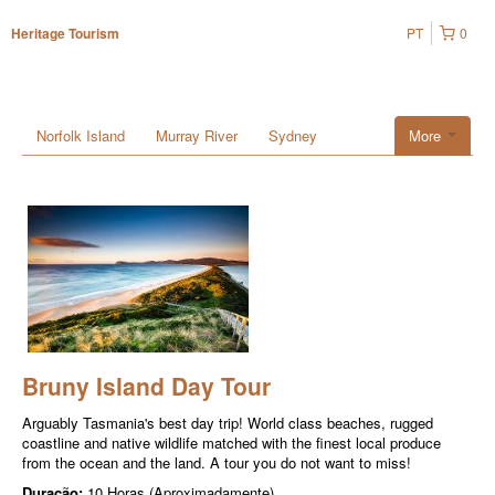
PT
0
Heritage Tourism
Norfolk Island
Murray River
Sydney
More
Bruny Island Day Tour
Arguably Tasmania's best day trip! World class beaches, rugged
coastline and native wildlife matched with the finest local produce
from the ocean and the land. A tour you do not want to miss!
Duração:
10 Horas (Aproximadamente)