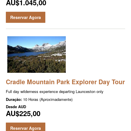
AU$1.045,00
Reservar Agora
Cradle Mountain Park Explorer Day Tour
Full day wilder­ness expe­ri­ence depart­ing Launceston only
Duração:
10 Horas (Aproximadamente)
Desde
AUD
AU$225,00
Reservar Agora