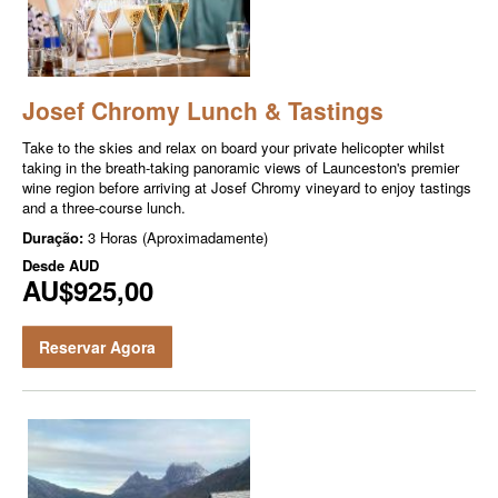
Josef Chromy Lunch & Tastings
Take to the skies and relax on board your private helicopter whilst
taking in the breath-taking panoramic views of Launceston's premier
wine region before arriving at Josef Chromy vineyard to enjoy tastings
and a three-course lunch.
Duração:
3 Horas (Aproximadamente)
Desde
AUD
AU$925,00
Reservar Agora