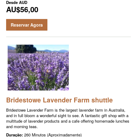
Desde
AUD
AU$56,00
Reservar Agora
Bridestowe Lavender Farm shuttle
Bridestowe Lavender Farm is the largest lavender farm in Australia,
and in full bloom a wonderful sight to see. A fantastic gift shop with a
multitude of lavender products and a cafe offering homemade lunches
and morning teas.
Duração:
260 Minutos (Aproximadamente)