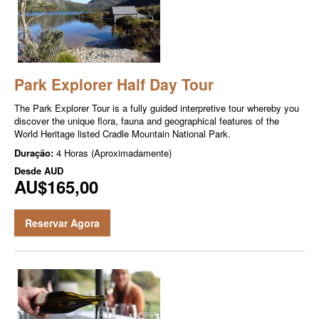
Park Explorer Half Day Tour
The Park Explor­er Tour is a ful­ly guid­ed inter­pre­tive tour where­by you
dis­cov­er the unique flo­ra, fau­na and geo­graph­i­cal fea­tures of the
World Her­itage list­ed Cra­dle Moun­tain Nation­al Park.
Duração:
4 Horas (Aproximadamente)
Desde
AUD
AU$165,00
Reservar Agora