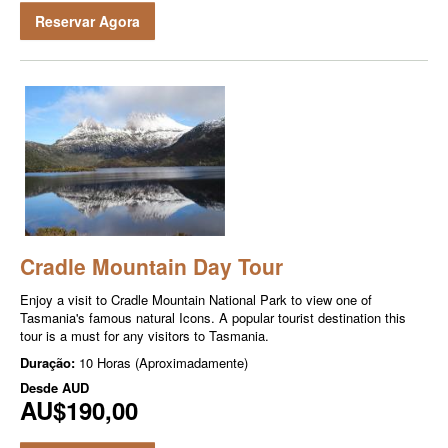
Reservar Agora
Cradle Mountain Day Tour
Enjoy a visit to Cradle Mountain National Park to view one of
Tasmania's famous natural Icons. A popular tourist destination this
tour is a must for any visitors to Tasmania.
Duração:
10 Horas (Aproximadamente)
Desde
AUD
AU$190,00