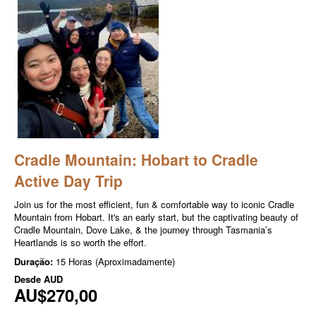
Cradle Mountain: Hobart to Cradle
Active Day Trip
Join us for the most efficient, fun & comfortable way to iconic Cradle
Mountain from Hobart. It's an early start, but the captivating beauty of
Cradle Mountain, Dove Lake, & the journey through Tasmania’s
Heartlands is so worth the effort.
Duração:
15 Horas (Aproximadamente)
Desde
AUD
AU$270,00