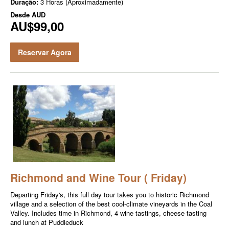
Duração:
3 Horas (Aproximadamente)
Desde
AUD
AU$99,00
Reservar Agora
Richmond and Wine Tour ( Friday)
Departing Friday's, this full day tour takes you to historic Richmond
village and a selection of the best cool-climate vineyards in the Coal
Valley. Includes time in Richmond, 4 wine tastings, cheese tasting
and lunch at Puddleduck