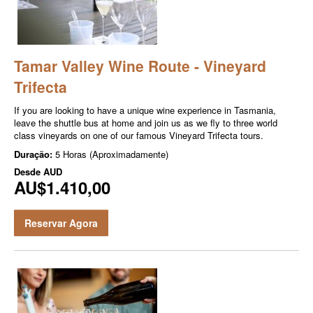
Tamar Valley Wine Route - Vineyard
Trifecta
If you are looking to have a unique wine experience in Tasmania,
leave the shuttle bus at home and join us as we fly to three world
class vineyards on one of our famous Vineyard Trifecta tours.
Duração:
5 Horas (Aproximadamente)
Desde
AUD
AU$1.410,00
Reservar Agora