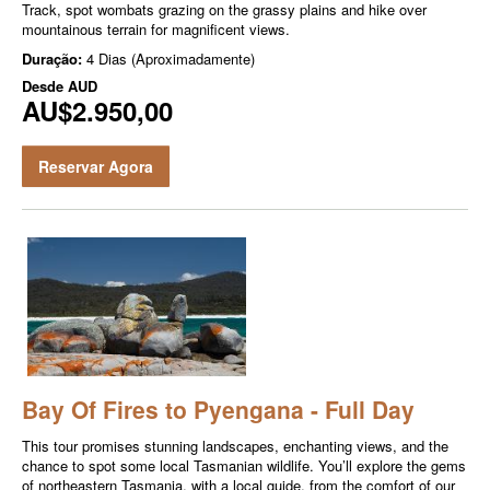
Track, spot wombats grazing on the grassy plains and hike over
mountainous terrain for magnificent views.
Duração:
4 Dias (Aproximadamente)
Desde
AUD
AU$2.950,00
Reservar Agora
Bay Of Fires to Pyengana - Full Day
This tour promises stunning landscapes, enchanting views, and the
chance to spot some local Tasmanian wildlife. You’ll explore the gems
of northeastern Tasmania, with a local guide, from the comfort of our