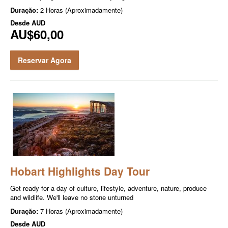
Duração:
2 Horas (Aproximadamente)
Desde
AUD
AU$60,00
Reservar Agora
Hobart Highlights Day Tour
Get ready for a day of culture, lifestyle, adventure, nature, produce
and wildlife. We'll leave no stone unturned
Duração:
7 Horas (Aproximadamente)
Desde
AUD