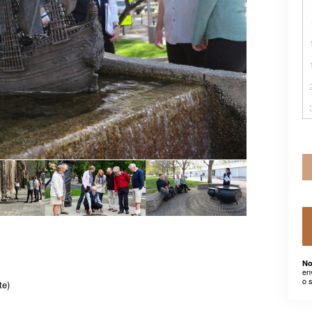
No
en
o 
te)