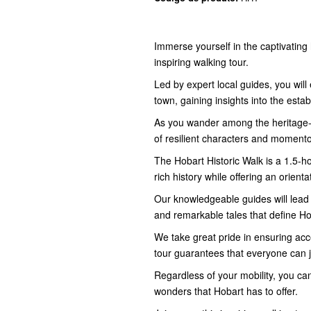
Immerse yourself in the captivating 
inspiring walking tour.
Led by expert local guides, you wil
town, gaining insights into the esta
As you wander among the heritage-li
of resilient characters and moment
The Hobart Historic Walk is a 1.5-ho
rich history while offering an orient
Our knowledgeable guides will lead 
and remarkable tales that define Ho
We take great pride in ensuring acces
tour guarantees that everyone can j
Regardless of your mobility, you can 
wonders that Hobart has to offer.