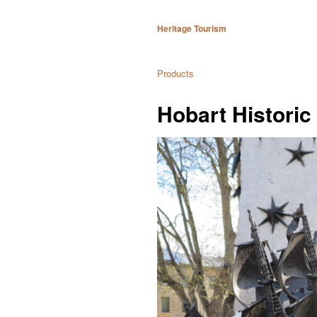
Heritage Tourism
Products
Hobart Historic