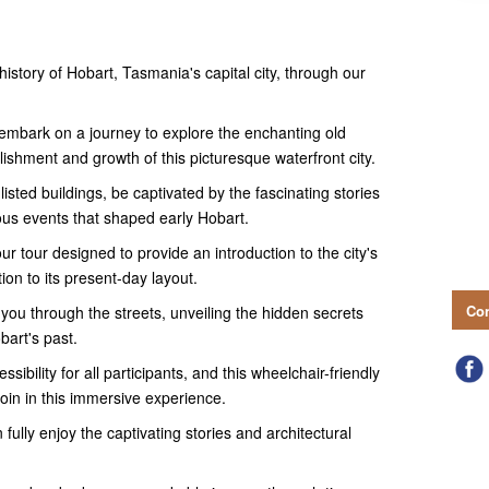
history of Hobart, Tasmania's capital city, through our
l embark on a journey to explore the enchanting old
blishment and growth of this picturesque waterfront city.
sted buildings, be captivated by the fascinating stories
ous events that shaped early Hobart.
ur tour designed to provide an introduction to the city's
ation to its present-day layout.
Con
you through the streets, unveiling the hidden secrets
bart's past.
sibility for all participants, and this wheelchair-friendly
oin in this immersive experience.
fully enjoy the captivating stories and architectural