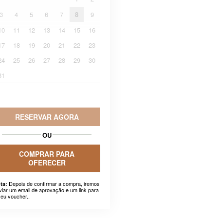
3
4
5
6
7
8
9
10
11
12
13
14
15
16
17
18
19
20
21
22
23
24
25
26
27
28
29
30
31
RESERVAR AGORA
OU
COMPRAR PARA
OFERECER
Depois de confirmar a compra, iremos
ta:
viar um email de aprovação e um link para
seu voucher..