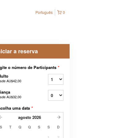
Português
0
niciar a reserva
gite o número de Participants
*
ulto
sde
AU$42,00
iança
sde
AU$32,00
scolha uma data
*
agosto
2026
S
T
Q
Q
S
S
D
1
2