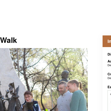
 Walk
I
Di
Ad
De
Cr
De
E