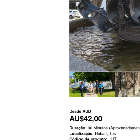
Desde
AUD
AU$42,00
Duração:
90 Minutos (Aproximadamen
Localização
: Hobart, Tas
Código de produto:
HHT