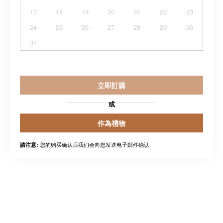
17
18
19
20
21
22
23
24
25
26
27
28
29
30
31
立即訂購
或
作為禮物
您的购买确认后我们会向您发送电子邮件确认.
請注意: