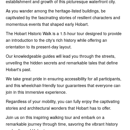
establishment and growth of this picturesque waterfront city.
As you wander among the heritage-listed buildings, be
captivated by the fascinating stories of resilient characters and
momentous events that shaped early Hobart.
The Hobart Historic Walk is a 1.5-hour tour designed to provide
an introduction to the city's rich history while offering an
orientation to its present-day layout.
Our knowledgeable guides will lead you through the streets,
unveiling the hidden secrets and remarkable tales that define
Hobart's past.
We take great pride in ensuring accessibility for all participants,
and this wheelchair-friendly tour guarantees that everyone can
join in this immersive experience.
Regardless of your mobility, you can fully enjoy the captivating
stories and architectural wonders that Hobart has to offer.
Join us on this inspiring walking tour and embark on a
remarkable journey through time, savoring the vibrant history