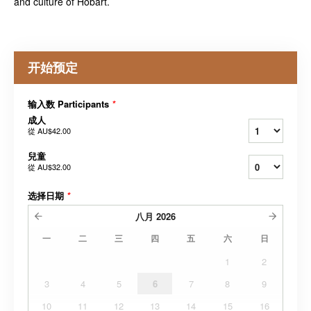
and culture of Hobart.
开始预定
输入数 Participants
*
成人
從
AU$42.00
兒童
從
AU$32.00
选择日期
*
八月
2026
一
二
三
四
五
六
日
1
2
3
4
5
6
7
8
9
10
11
12
13
14
15
16