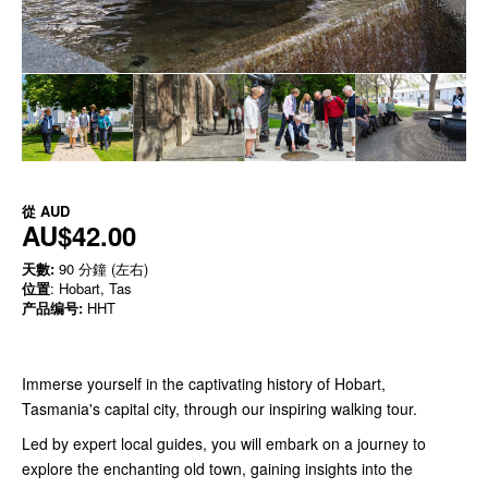
從
AUD
AU$42.00
天數:
90 分鐘 (左右)
位置
: Hobart, Tas
产品编号:
HHT
Immerse yourself in the captivating history of Hobart,
Tasmania's capital city, through our inspiring walking tour.
Led by expert local guides, you will embark on a journey to
explore the enchanting old town, gaining insights into the