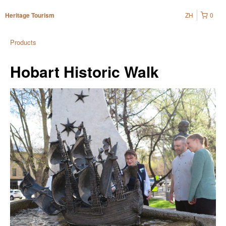
ZH
0
Heritage Tourism
Products
Hobart Historic Walk