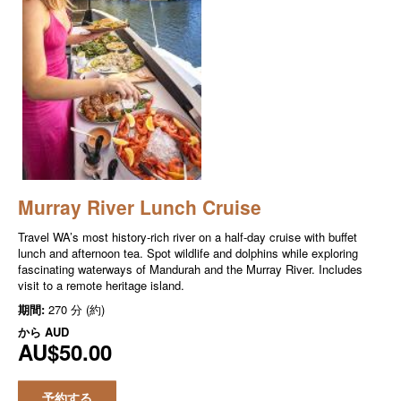
Murray River Lunch Cruise
Travel WA’s most history-rich river on a half-day cruise with buffet
lunch and afternoon tea. Spot wildlife and dolphins while exploring
fascinating waterways of Mandurah and the Murray River. Includes
visit to a remote heritage island.
期間:
270 分 (約)
から
AUD
AU$50.00
予約する