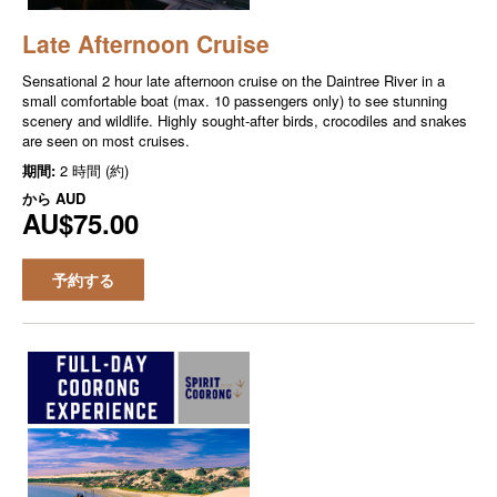
Late Afternoon Cruise
Sensational 2 hour late afternoon cruise on the Daintree River in a
small comfortable boat (max. 10 passengers only) to see stunning
scenery and wildlife. Highly sought-after birds, crocodiles and snakes
are seen on most cruises.
期間:
2 時間 (約)
から
AUD
AU$75.00
予約する