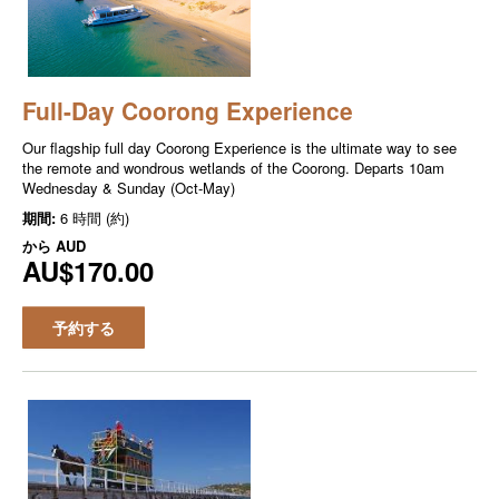
Full-Day Coorong Experience
Our flagship full day Coorong Experience is the ultimate way to see
the remote and wondrous wetlands of the Coorong. Departs 10am
Wednesday & Sunday (Oct-May)
期間:
6 時間 (約)
から
AUD
AU$170.00
予約する