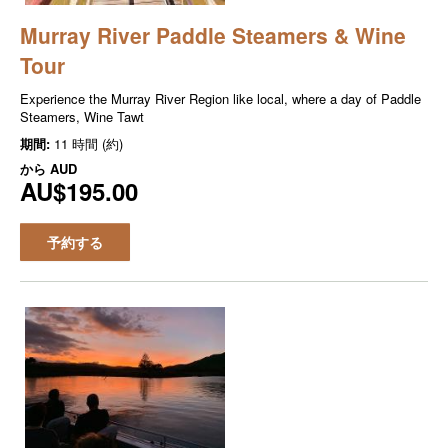
Murray River Paddle Steamers & Wine
Tour
Experience the Murray River Region like local, where a day of Paddle
Steamers, Wine Tawt
期間:
11 時間 (約)
から
AUD
AU$195.00
予約する