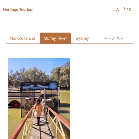
JA
0
Heritage Tourism
Norfolk Island
Murray River
Sydney
もっと見る