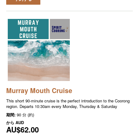
Murray Mouth Cruise
This short 90-minute cruise is the perfect introduction to the Coorong
region. Departs 10:30am every Monday, Thursday & Saturday
期間:
90 分 (約)
から
AUD
AU$62.00