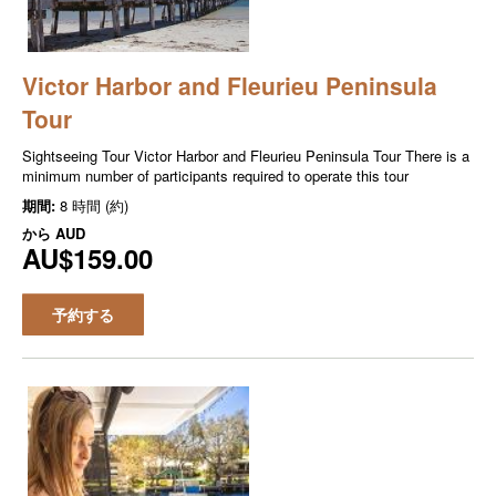
Victor Harbor and Fleurieu Peninsula
Tour
Sightseeing Tour Victor Harbor and Fleurieu Peninsula Tour There is a
minimum number of participants required to operate this tour
期間:
8 時間 (約)
から
AUD
AU$159.00
予約する