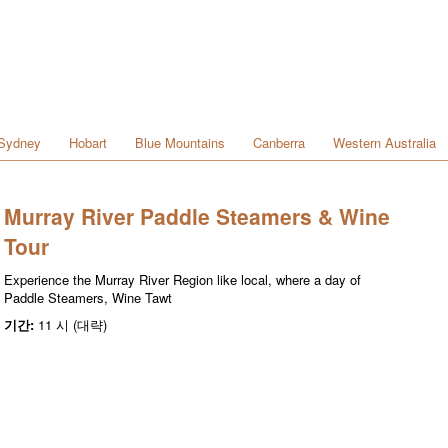
Sydney
Hobart
Blue Mountains
Canberra
Western Australia
Murray River Paddle Steamers & Wine
Tour
Experience the Murray River Region like local, where a day of
Paddle Steamers, Wine Tawt
기간:
11 시 (대략)