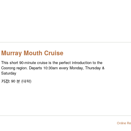
Murray Mouth Cruise
This short 90-minute cruise is the perfect introduction to the
Coorong region. Departs 10:30am every Monday, Thursday &
Saturday
기간:
90 분 (대략)
Online Re