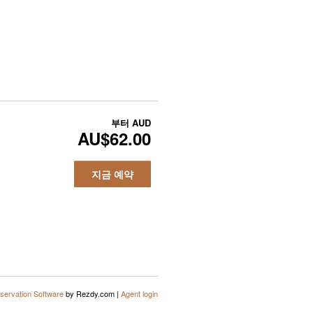
부터
AUD
AU$62.00
지금 예약
servation Software
by Rezdy.com |
Agent login