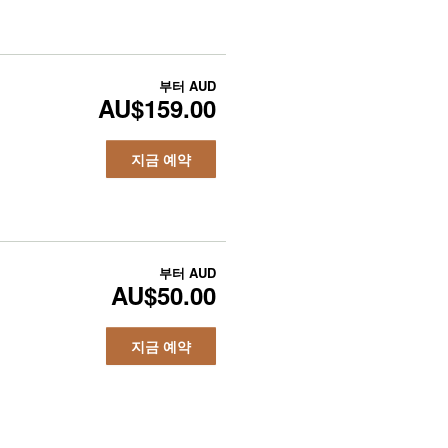
부터
AUD
AU$159.00
지금 예약
부터
AUD
AU$50.00
지금 예약