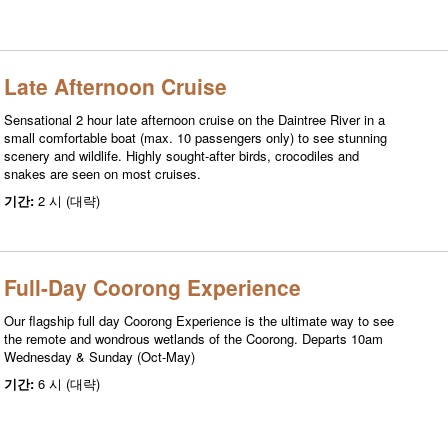
Late Afternoon Cruise
Sensational 2 hour late afternoon cruise on the Daintree River in a
small comfortable boat (max. 10 passengers only) to see stunning
scenery and wildlife. Highly sought-after birds, crocodiles and
snakes are seen on most cruises.
기간:
2 시 (대략)
Full-Day Coorong Experience
Our flagship full day Coorong Experience is the ultimate way to see
the remote and wondrous wetlands of the Coorong. Departs 10am
Wednesday & Sunday (Oct-May)
기간:
6 시 (대략)