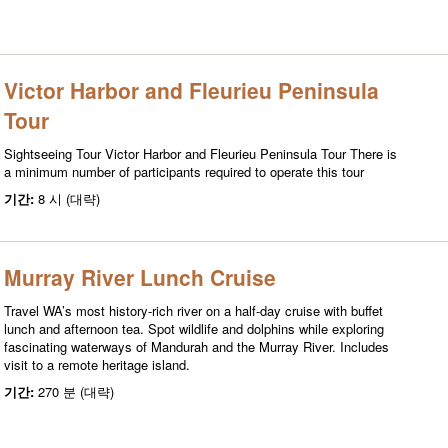
Victor Harbor and Fleurieu Peninsula
Tour
Sightseeing Tour Victor Harbor and Fleurieu Peninsula Tour There is
a minimum number of participants required to operate this tour
기간:
8 시 (대략)
Murray River Lunch Cruise
Travel WA’s most history-rich river on a half-day cruise with buffet
lunch and afternoon tea. Spot wildlife and dolphins while exploring
fascinating waterways of Mandurah and the Murray River. Includes
visit to a remote heritage island.
기간:
270 분 (대략)