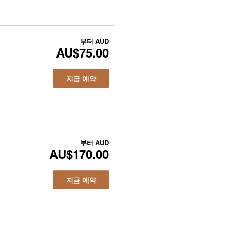
부터
AUD
AU$75.00
지금 예약
부터
AUD
AU$170.00
지금 예약