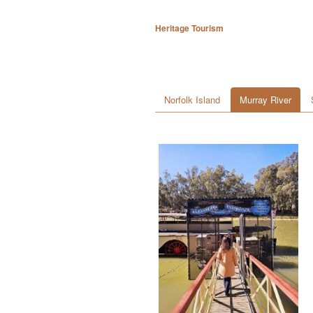
Heritage Tourism
Norfolk Island
Murray River