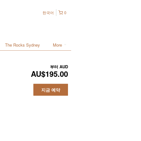
한국어
0
The Rocks Sydney
More
부터
AUD
AU$195.00
지금 예약