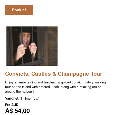
Book nå
Convicts, Castles & Champagne Tour
Enjoy an entertaining and fascinating guided convict history walking
tour on the island with catered lunch, along with a relaxing cruise
around the harbour!
Varighet:
3 Timer (ca.)
Fra
AUD
A$ 54,00