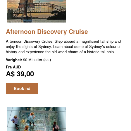
Afternoon Discovery Cruise
Afternoon Discovery Cruise: Step aboard a magnificent tall ship and
enjoy the sights of Sydney. Learn about some of Sydney’s colourful
history and experience the old world charm of a historic tall ship.
Varighet:
90 Minutter (ca.)
Fra
AUD
A$ 39,00
Book nå