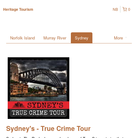
NB
0
Heritage Tourism
Norfolk Island
Murray River
Sydney
More
Sydney's - True Crime Tour