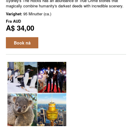
Sydney's The Rocks has an abundance of True Crime stories that
magically combine humanity's darkest deeds with incredible scenery.
Varighet:
95 Minutter (ca.)
Fra
AUD
A$ 34,00
Book nå