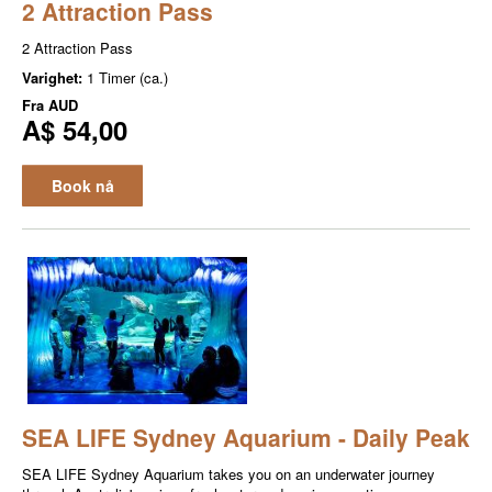
2 Attraction Pass
2 Attraction Pass
Varighet:
1 Timer (ca.)
Fra
AUD
A$ 54,00
Book nå
SEA LIFE Sydney Aquarium - Daily Peak
SEA LIFE Sydney Aquarium takes you on an underwater journey