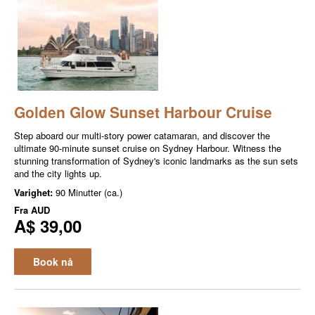
Golden Glow Sunset Harbour Cruise
Step aboard our multi-story power catamaran, and discover the
ultimate 90-minute sunset cruise on Sydney Harbour. Witness the
stunning transformation of Sydney's iconic landmarks as the sun sets
and the city lights up.
Varighet:
90 Minutter (ca.)
Fra
AUD
A$ 39,00
Book nå