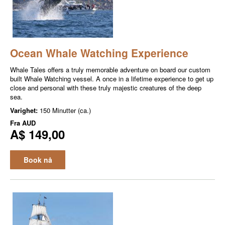
Ocean Whale Watching Experience
Whale Tales offers a truly memorable adventure on board our custom
built Whale Watching vessel. A once in a lifetime experience to get up
close and personal with these truly majestic creatures of the deep
sea.
Varighet:
150 Minutter (ca.)
Fra
AUD
A$ 149,00
Book nå