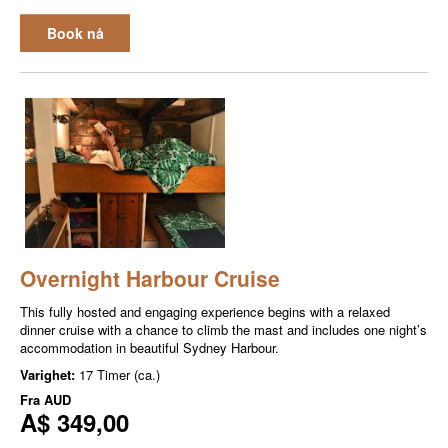
Book nå
Overnight Harbour Cruise
This fully hosted and engaging experience begins with a relaxed
dinner cruise with a chance to climb the mast and includes one night’s
accommodation in beautiful Sydney Harbour.
Varighet:
17 Timer (ca.)
Fra
AUD
A$ 349,00