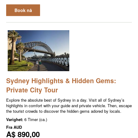
Book nå
Sydney Highlights & Hidden Gems:
Private City Tour
Explore the absolute best of Sydney in a day. Visit all of Sydney’s
highlights in comfort with your guide and private vehicle. Then, escape
the tourist crowds to discover the hidden gems adored by locals.
Varighet:
6 Timer (ca.)
Fra
AUD
A$ 890,00