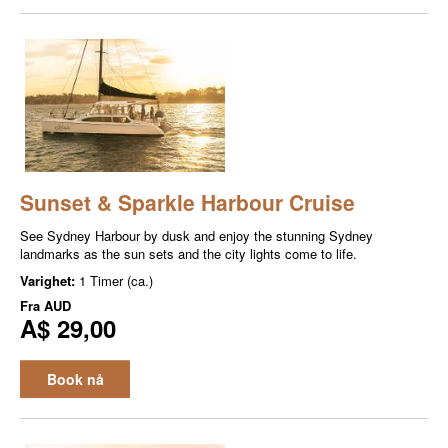
Sunset & Sparkle Harbour Cruise
See Sydney Harbour by dusk and enjoy the stunning Sydney
landmarks as the sun sets and the city lights come to life.
Varighet:
1 Timer (ca.)
Fra
AUD
A$ 29,00
Book nå