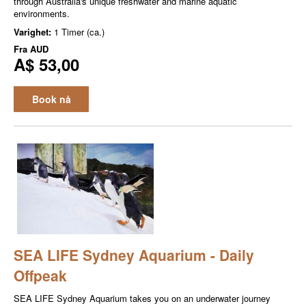
through Australia's unique freshwater and marine aquatic
environments.
Varighet:
1 Timer (ca.)
Fra
AUD
A$ 53,00
Book nå
SEA LIFE Sydney Aquarium - Daily
Offpeak
SEA LIFE Sydney Aquarium takes you on an underwater journey