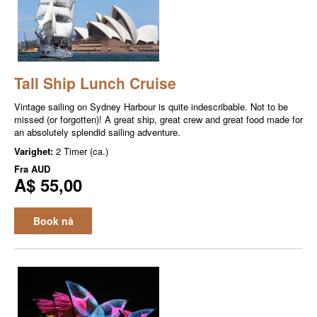
Tall Ship Lunch Cruise
Vintage sailing on Sydney Harbour is quite indescribable. Not to be
missed (or forgotten)! A great ship, great crew and great food made for
an absolutely splendid sailing adventure.
Varighet:
2 Timer (ca.)
Fra
AUD
A$ 55,00
Book nå