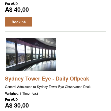
Fra
AUD
A$ 40,00
Book nå
Sydney Tower Eye - Daily Offpeak
General Admission to Sydney Tower Eye Observation Deck
Varighet:
1 Timer (ca.)
Fra
AUD
A$ 30,00