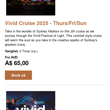
Vivid Cruise 2025 - Thurs/Fri/Sun
Take in the wonder of Sydney Harbour on this 2hr cruise as we
journey through the Vivid Festival of Light. This cocktail style cruise
will warm the soul as you take in the creative sparks of Sydney's
greatest icons.
Varighet:
2 Timer (ca.)
Fra
AUD
A$ 65,00
Book nå