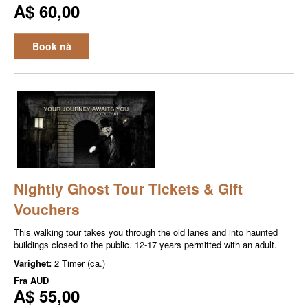
A$ 60,00
Book nå
Nightly Ghost Tour Tickets & Gift
Vouchers
This walking tour takes you through the old lanes and into haunted
buildings closed to the public. 12-17 years permitted with an adult.
Varighet:
2 Timer (ca.)
Fra
AUD
A$ 55,00