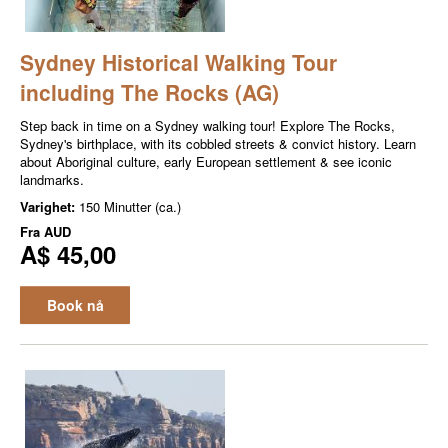
Sydney Historical Walking Tour
including The Rocks (AG)
Step back in time on a Sydney walking tour! Explore The Rocks,
Sydney's birthplace, with its cobbled streets & convict history. Learn
about Aboriginal culture, early European settlement & see iconic
landmarks.
Varighet:
150 Minutter (ca.)
Fra
AUD
A$ 45,00
Book nå