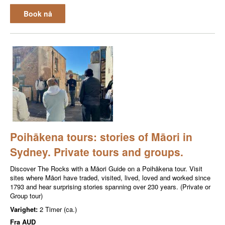
Book nå
Poihākena tours: stories of Māori in
Sydney. Private tours and groups.
Discover The Rocks with a Māori Guide on a Poihākena tour. Visit
sites where Māori have traded, visited, lived, loved and worked since
1793 and hear surprising stories spanning over 230 years. (Private or
Group tour)
Varighet:
2 Timer (ca.)
Fra
AUD