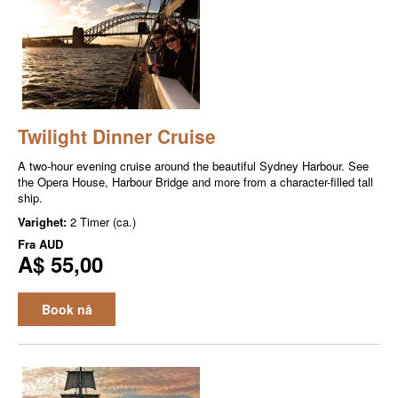
Twilight Dinner Cruise
A two-hour evening cruise around the beautiful Sydney Harbour. See
the Opera House, Harbour Bridge and more from a character-filled tall
ship.
Varighet:
2 Timer (ca.)
Fra
AUD
A$ 55,00
Book nå