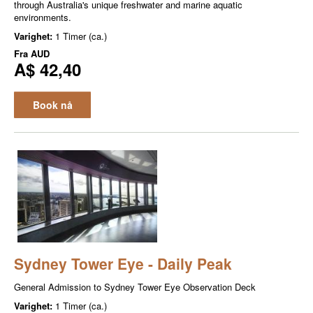
through Australia's unique freshwater and marine aquatic
environments.
Varighet:
1 Timer (ca.)
Fra
AUD
A$ 42,40
Book nå
Sydney Tower Eye - Daily Peak
General Admission to Sydney Tower Eye Observation Deck
Varighet:
1 Timer (ca.)