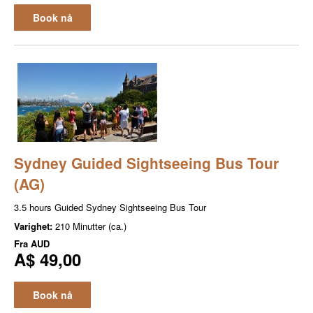
Book nå
Sydney Guided Sightseeing Bus Tour
(AG)
3.5 hours Guided Sydney Sightseeing Bus Tour
Varighet:
210 Minutter (ca.)
Fra
AUD
A$ 49,00
Book nå