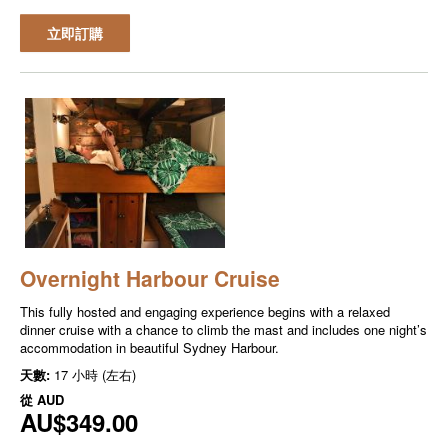
立即訂購
Overnight Harbour Cruise
This fully hosted and engaging experience begins with a relaxed
dinner cruise with a chance to climb the mast and includes one night’s
accommodation in beautiful Sydney Harbour.
天數:
17 小時 (左右)
從
AUD
AU$349.00