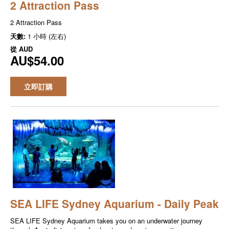
2 Attraction Pass
2 Attraction Pass
天數:
1 小時 (左右)
從
AUD
AU$54.00
立即訂購
SEA LIFE Sydney Aquarium - Daily Peak
SEA LIFE Sydney Aquarium takes you on an underwater journey