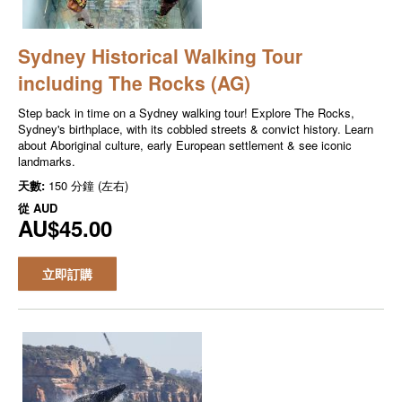
Sydney Historical Walking Tour
including The Rocks (AG)
Step back in time on a Sydney walking tour! Explore The Rocks,
Sydney's birthplace, with its cobbled streets & convict history. Learn
about Aboriginal culture, early European settlement & see iconic
landmarks.
天數:
150 分鐘 (左右)
從
AUD
AU$45.00
立即訂購