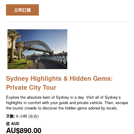
立即訂購
Sydney Highlights & Hidden Gems:
Private City Tour
Explore the absolute best of Sydney in a day. Visit all of Sydney’s
highlights in comfort with your guide and private vehicle. Then, escape
the tourist crowds to discover the hidden gems adored by locals.
天數:
6 小時 (左右)
從
AUD
AU$890.00