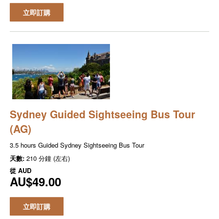
立即訂購
Sydney Guided Sightseeing Bus Tour
(AG)
3.5 hours Guided Sydney Sightseeing Bus Tour
天數:
210 分鐘 (左右)
從
AUD
AU$49.00
立即訂購