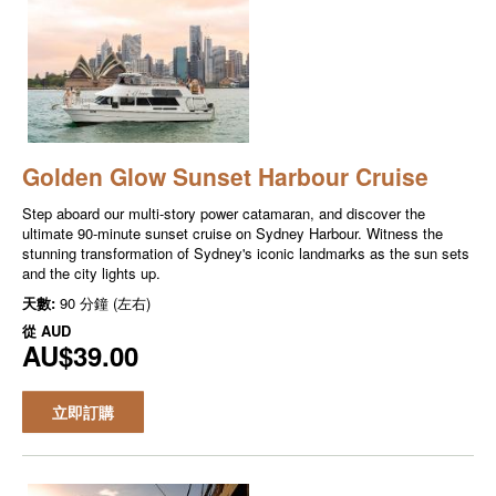
Golden Glow Sunset Harbour Cruise
Step aboard our multi-story power catamaran, and discover the
ultimate 90-minute sunset cruise on Sydney Harbour. Witness the
stunning transformation of Sydney's iconic landmarks as the sun sets
and the city lights up.
天數:
90 分鐘 (左右)
從
AUD
AU$39.00
立即訂購