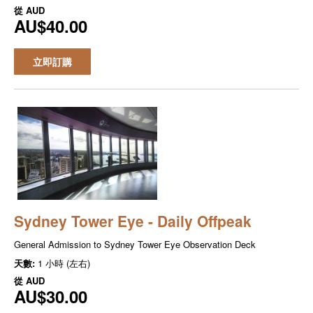
從
AUD
AU$40.00
立即訂購
Sydney Tower Eye - Daily Offpeak
General Admission to Sydney Tower Eye Observation Deck
天數:
1 小時 (左右)
從
AUD
AU$30.00