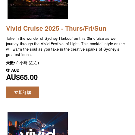
Vivid Cruise 2025 - Thurs/Fri/Sun
Take in the wonder of Sydney Harbour on this 2hr cruise as we
journey through the Vivid Festival of Light. This cocktail style cruise
will warm the soul as you take in the creative sparks of Sydney's
greatest icons.
天數:
2 小時 (左右)
從
AUD
AU$65.00
立即訂購