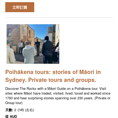
立即訂購
Poihākena tours: stories of Māori in
Sydney. Private tours and groups.
Discover The Rocks with a Māori Guide on a Poihākena tour. Visit
sites where Māori have traded, visited, lived, loved and worked since
1793 and hear surprising stories spanning over 230 years. (Private or
Group tour)
天數:
2 小時 (左右)
從
AUD