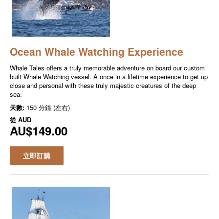
Ocean Whale Watching Experience
Whale Tales offers a truly memorable adventure on board our custom
built Whale Watching vessel. A once in a lifetime experience to get up
close and personal with these truly majestic creatures of the deep
sea.
天數:
150 分鐘 (左右)
從
AUD
AU$149.00
立即訂購