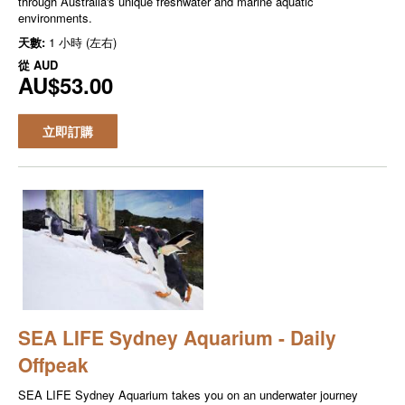
through Australia's unique freshwater and marine aquatic
environments.
天數:
1 小時 (左右)
從
AUD
AU$53.00
立即訂購
SEA LIFE Sydney Aquarium - Daily
Offpeak
SEA LIFE Sydney Aquarium takes you on an underwater journey