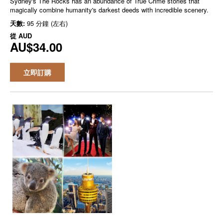
Sydney's The Rocks has an abundance of True Crime stories that
magically combine humanity's darkest deeds with incredible scenery.
天數:
95 分鐘 (左右)
從
AUD
AU$34.00
立即訂購