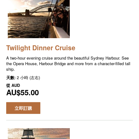
Twilight Dinner Cruise
A two-hour evening cruise around the beautiful Sydney Harbour. See
the Opera House, Harbour Bridge and more from a character-filled tall
ship.
天數:
2 小時 (左右)
從
AUD
AU$55.00
立即訂購