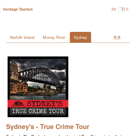
ZH
0
Heritage Tourism
Norfolk Island
Murray River
Sydney
更多
Sydney's - True Crime Tour