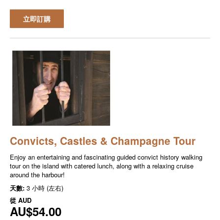
立即訂購
Convicts, Castles & Champagne Tour
Enjoy an entertaining and fascinating guided convict history walking
tour on the island with catered lunch, along with a relaxing cruise
around the harbour!
天數:
3 小時 (左右)
從
AUD
AU$54.00