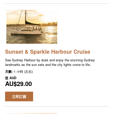
Sunset & Sparkle Harbour Cruise
See Sydney Harbour by dusk and enjoy the stunning Sydney
landmarks as the sun sets and the city lights come to life.
天數:
1 小時 (左右)
從
AUD
AU$29.00
立即訂購