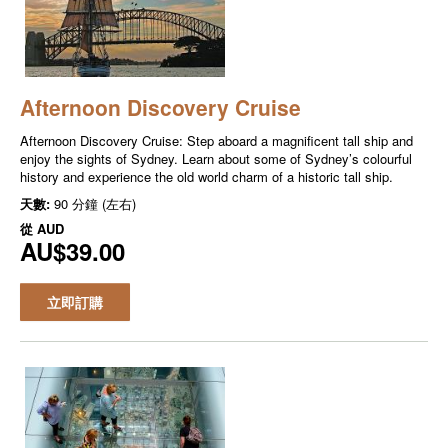
Afternoon Discovery Cruise
Afternoon Discovery Cruise: Step aboard a magnificent tall ship and
enjoy the sights of Sydney. Learn about some of Sydney’s colourful
history and experience the old world charm of a historic tall ship.
天數:
90 分鐘 (左右)
從
AUD
AU$39.00
立即訂購