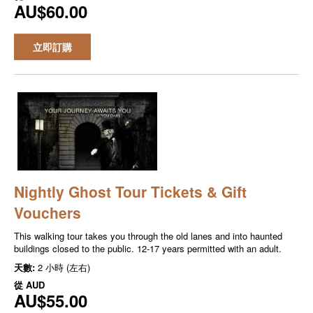
AU$60.00
立即訂購
Nightly Ghost Tour Tickets & Gift
Vouchers
This walking tour takes you through the old lanes and into haunted
buildings closed to the public. 12-17 years permitted with an adult.
天數:
2 小時 (左右)
從
AUD
AU$55.00