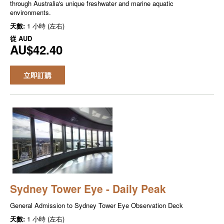
through Australia's unique freshwater and marine aquatic
environments.
天數:
1 小時 (左右)
從
AUD
AU$42.40
立即訂購
Sydney Tower Eye - Daily Peak
General Admission to Sydney Tower Eye Observation Deck
天數:
1 小時 (左右)