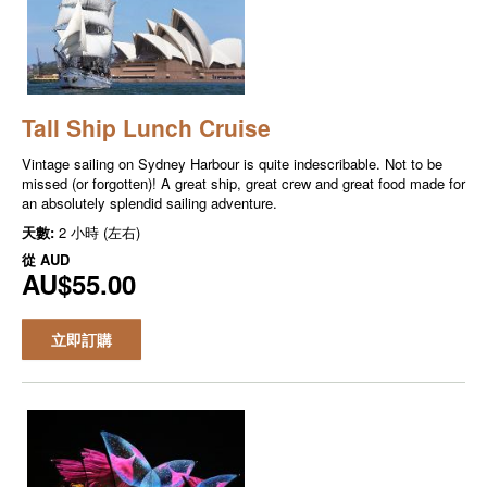
Tall Ship Lunch Cruise
Vintage sailing on Sydney Harbour is quite indescribable. Not to be
missed (or forgotten)! A great ship, great crew and great food made for
an absolutely splendid sailing adventure.
天數:
2 小時 (左右)
從
AUD
AU$55.00
立即訂購