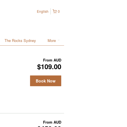
English
0
The Rocks Sydney
More
From
AUD
$109.00
Book Now
From
AUD