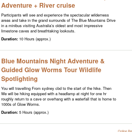
Adventure + River cruise
Participants will see and experience the spectacular wilderness
areas and take in the grand surrounds of The Blue Mountains Drive
in a minibus visiting Australia’s oldest and most impressive
limestone caves and breathtaking lookouts.
Duration:
10 Hours (approx.)
Blue Mountains Night Adventure &
Guided Glow Worms Tour Wildlife
Spotlighting
You will travelling From sydney cbd to the start of the hike. Then
We will be hiking equipped with a headlamp at night for one hr
roughly return to a cave or overhang with a waterfall that is home to
1000s of Glow Worms.
Duration:
5 Hours (approx.)
Online Re