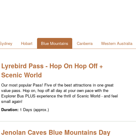
Sydney
Hobart
Blue Mountains
Canberra
Western Australia
Lyrebird Pass - Hop On Hop Off +
Scenic World
Our most popular Pass! Five of the best attractions in one great
value pass. Hop on, hop off all day at your own pace with the
Explorer Bus PLUS experience the thrill of Scenic World - and feel
small again!
Duration:
1 Days (approx.)
Jenolan Caves Blue Mountains Day