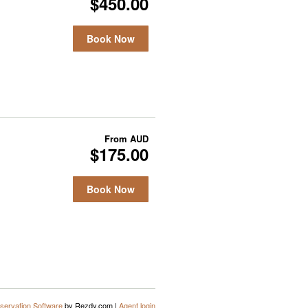
$450.00
Book Now
From
AUD
$175.00
Book Now
servation Software
by Rezdy.com |
Agent login