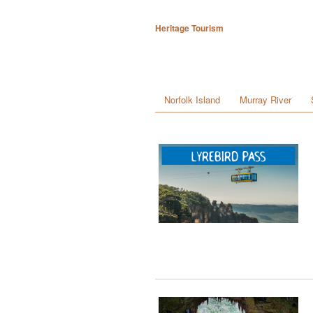
Heritage Tourism
Norfolk Island
Murray River