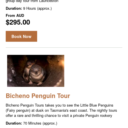
group day tour from Launceston
Duration:
9 Hours (approx.)
From
AUD
$295.00
Book Now
Bicheno Penguin Tour
Bicheno Penguin Tours takes you to see the Little Blue Penguins
(Fairy penguin) at dusk on Tasmania's east coast. The nightly tours
offer a rare and thrilling chance to visit a private Penguin rookery
Duration:
70 Minutes (approx.)