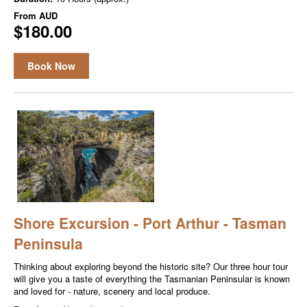
From
AUD
$180.00
Book Now
Shore Excursion - Port Arthur - Tasman
Peninsula
Thinking about exploring beyond the historic site? Our three hour tour
will give you a taste of everything the Tasmanian Peninsular is known
and loved for - nature, scenery and local produce.