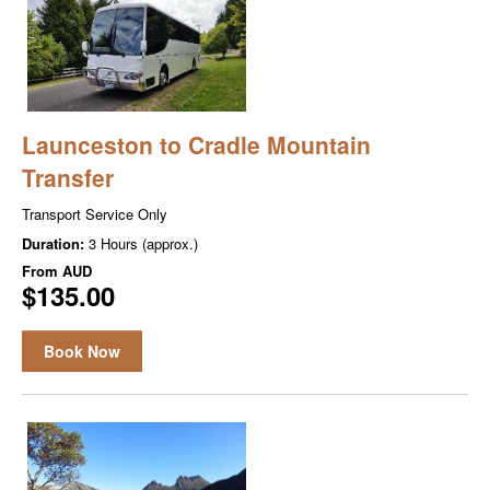
Launceston to Cradle Mountain
Transfer
Transport Service Only
Duration:
3 Hours (approx.)
From
AUD
$135.00
Book Now