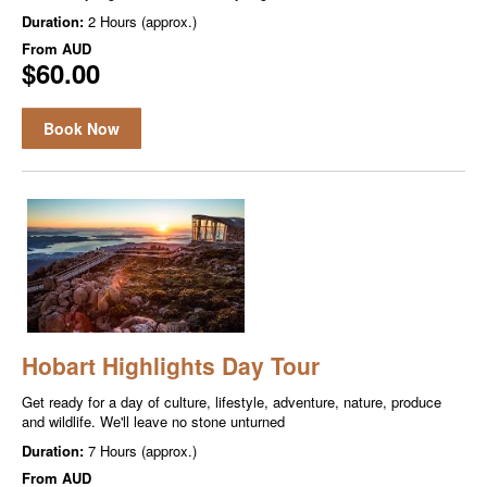
Duration:
2 Hours (approx.)
From
AUD
$60.00
Book Now
Hobart Highlights Day Tour
Get ready for a day of culture, lifestyle, adventure, nature, produce
and wildlife. We'll leave no stone unturned
Duration:
7 Hours (approx.)
From
AUD