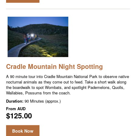
Cradle Mountain Night Spotting
A 90 minute tour into Cradle Mountain National Park to observe native
nocturnal animals as they come out to feed. Take a short walk along
the boardwalk to spot Wombats, and spotlight Pademelons, Quolls,
Wallabies, Possums from the coach.
Duration:
90 Minutes (approx.)
From
AUD
$125.00
Book Now