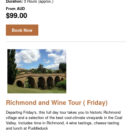
Duration:
3 Hours (approx.)
From
AUD
$99.00
Book Now
Richmond and Wine Tour ( Friday)
Departing Friday's, this full day tour takes you to historic Richmond
village and a selection of the best cool-climate vineyards in the Coal
Valley. Includes time in Richmond, 4 wine tastings, cheese tasting
and lunch at Puddleduck