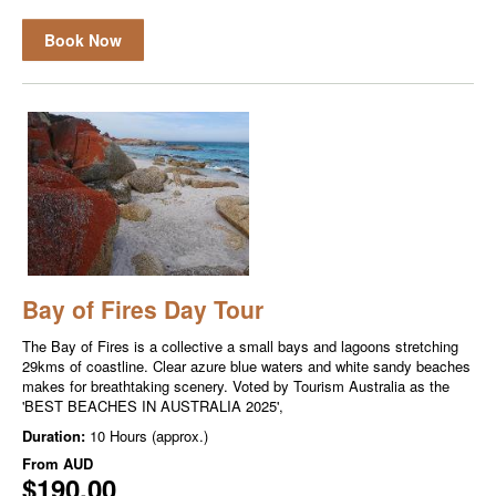
Book Now
Bay of Fires Day Tour
The Bay of Fires is a collective a small bays and lagoons stretching
29kms of coastline. Clear azure blue waters and white sandy beaches
makes for breathtaking scenery. Voted by Tourism Australia as the
'BEST BEACHES IN AUSTRALIA 2025',
Duration:
10 Hours (approx.)
From
AUD
$190.00