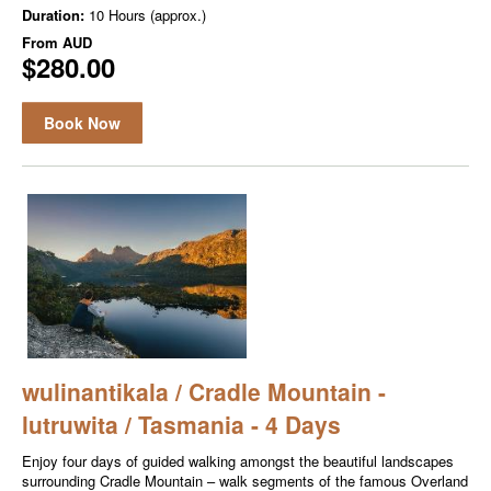
Duration:
10 Hours (approx.)
From
AUD
$280.00
Book Now
wulinantikala / Cradle Mountain -
lutruwita / Tasmania - 4 Days
Enjoy four days of guided walking amongst the beautiful landscapes
surrounding Cradle Mountain – walk segments of the famous Overland