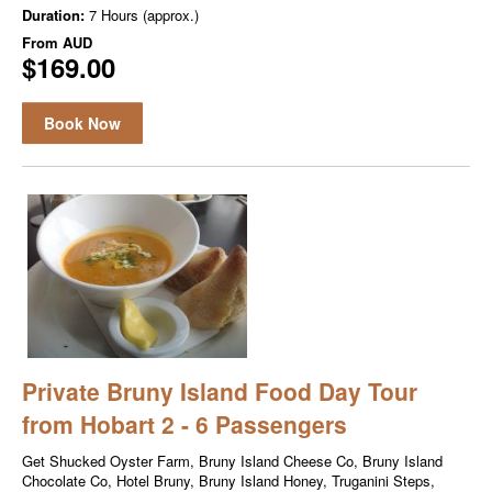
Duration:
7 Hours (approx.)
From
AUD
$169.00
Book Now
Private Bruny Island Food Day Tour
from Hobart 2 - 6 Passengers
Get Shucked Oyster Farm, Bruny Island Cheese Co, Bruny Island
Chocolate Co, Hotel Bruny, Bruny Island Honey, Truganini Steps,