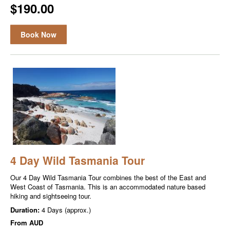
$190.00
Book Now
4 Day Wild Tasmania Tour
Our 4 Day Wild Tasmania Tour combines the best of the East and
West Coast of Tasmania. This is an accommodated nature based
hiking and sightseeing tour.
Duration:
4 Days (approx.)
From
AUD