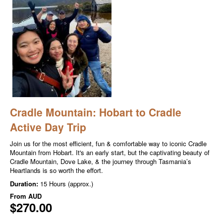
Cradle Mountain: Hobart to Cradle
Active Day Trip
Join us for the most efficient, fun & comfortable way to iconic Cradle
Mountain from Hobart. It's an early start, but the captivating beauty of
Cradle Mountain, Dove Lake, & the journey through Tasmania’s
Heartlands is so worth the effort.
Duration:
15 Hours (approx.)
From
AUD
$270.00