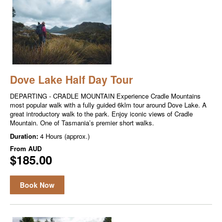
Dove Lake Half Day Tour
DEPARTING - CRADLE MOUNTAIN Experience Cradle Mountains
most popular walk with a fully guided 6klm tour around Dove Lake. A
great introductory walk to the park. Enjoy iconic views of Cradle
Mountain. One of Tasmania’s premier short walks.
Duration:
4 Hours (approx.)
From
AUD
$185.00
Book Now