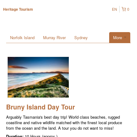
EN
0
Heritage Tourism
Norfolk Island
Murray River
Sydney
More
Bruny Island Day Tour
Arguably Tasmania's best day trip! World class beaches, rugged
coastline and native wildlife matched with the finest local produce
from the ocean and the land. A tour you do not want to miss!
Duration:
10 Hours (approx.)