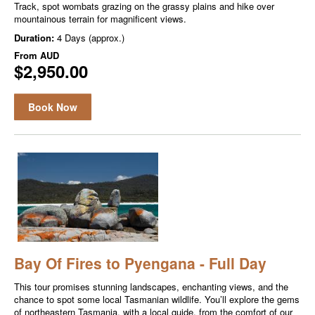
Track, spot wombats grazing on the grassy plains and hike over
mountainous terrain for magnificent views.
Duration:
4 Days (approx.)
From
AUD
$2,950.00
Book Now
Bay Of Fires to Pyengana - Full Day
This tour promises stunning landscapes, enchanting views, and the
chance to spot some local Tasmanian wildlife. You’ll explore the gems
of northeastern Tasmania, with a local guide, from the comfort of our