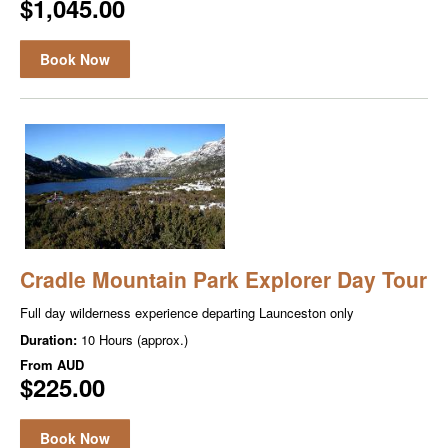
$1,045.00
Book Now
Cradle Mountain Park Explorer Day Tour
Full day wilder­ness expe­ri­ence depart­ing Launceston only
Duration:
10 Hours (approx.)
From
AUD
$225.00
Book Now