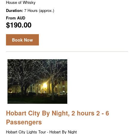
House of Whisky
Duration:
7 Hours (approx.)
From
AUD
$190.00
Book Now
Hobart City By Night, 2 hours 2 - 6
Passengers
Hobart City Lights Tour - Hobart By Night