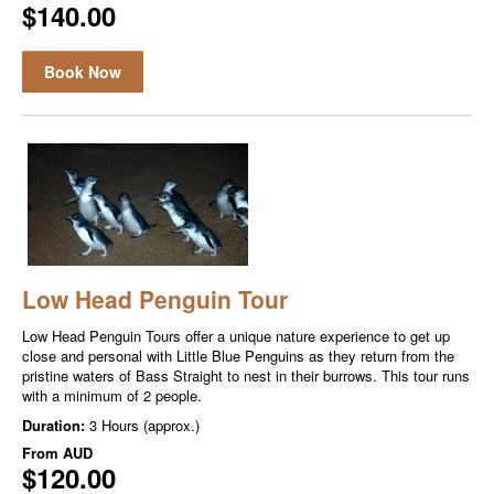
$140.00
Book Now
Low Head Penguin Tour
Low Head Penguin Tours offer a unique nature experience to get up
close and personal with Little Blue Penguins as they return from the
pristine waters of Bass Straight to nest in their burrows. This tour runs
with a minimum of 2 people.
Duration:
3 Hours (approx.)
From
AUD
$120.00