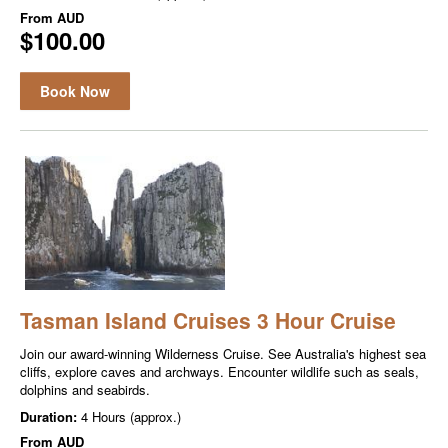
From
AUD
$100.00
Book Now
Tasman Island Cruises 3 Hour Cruise
Join our award-winning Wilderness Cruise. See Australia's highest sea
cliffs, explore caves and archways. Encounter wildlife such as seals,
dolphins and seabirds.
Duration:
4 Hours (approx.)
From
AUD