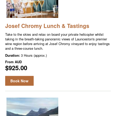
Josef Chromy Lunch & Tastings
Take to the skies and relax on board your private helicopter whilst
taking in the breath-taking panoramic views of Launceston's premier
wine region before arriving at Josef Chromy vineyard to enjoy tastings
and a three-course lunch.
Duration:
3 Hours (approx.)
From
AUD
$925.00
Book Now