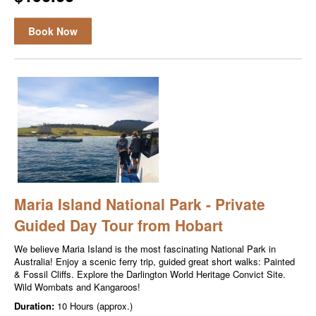
Book Now
Maria Island National Park - Private
Guided Day Tour from Hobart
We believe Maria Island is the most fascinating National Park in
Australia! Enjoy a scenic ferry trip, guided great short walks: Painted
& Fossil Cliffs. Explore the Darlington World Heritage Convict Site.
Wild Wombats and Kangaroos!
Duration:
10 Hours (approx.)