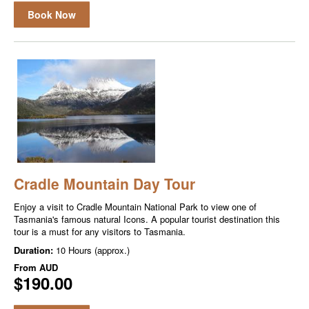
Book Now
Cradle Mountain Day Tour
Enjoy a visit to Cradle Mountain National Park to view one of
Tasmania's famous natural Icons. A popular tourist destination this
tour is a must for any visitors to Tasmania.
Duration:
10 Hours (approx.)
From
AUD
$190.00