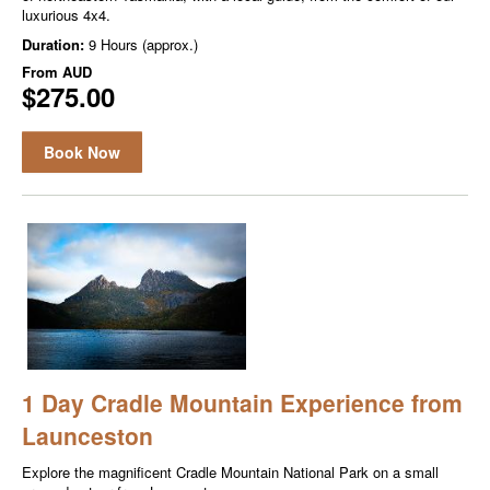
luxurious 4x4.
Duration:
9 Hours (approx.)
From
AUD
$275.00
Book Now
1 Day Cradle Mountain Experience from
Launceston
Explore the magnificent Cradle Mountain National Park on a small