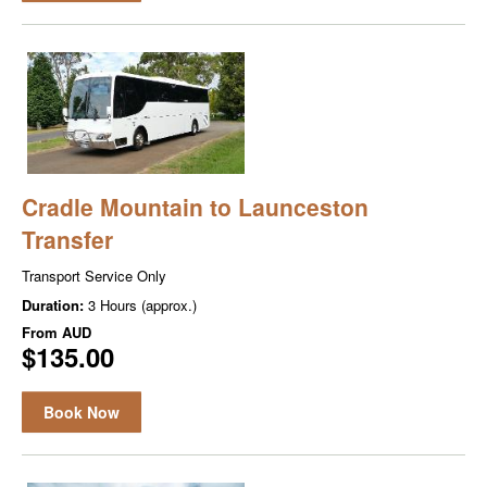
Cradle Mountain to Launceston
Transfer
Transport Service Only
Duration:
3 Hours (approx.)
From
AUD
$135.00
Book Now