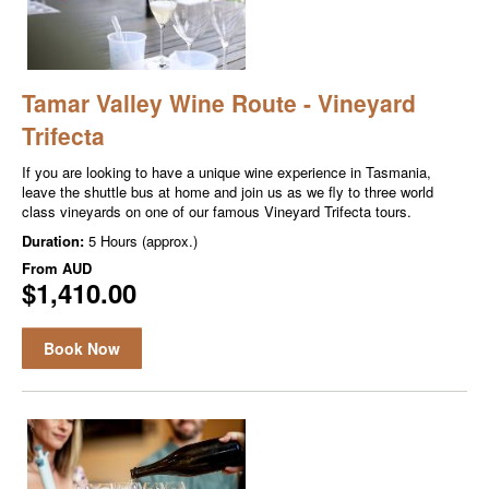
Tamar Valley Wine Route - Vineyard
Trifecta
If you are looking to have a unique wine experience in Tasmania,
leave the shuttle bus at home and join us as we fly to three world
class vineyards on one of our famous Vineyard Trifecta tours.
Duration:
5 Hours (approx.)
From
AUD
$1,410.00
Book Now