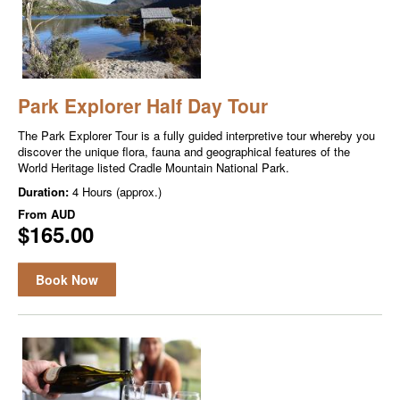
Park Explorer Half Day Tour
The Park Explor­er Tour is a ful­ly guid­ed inter­pre­tive tour where­by you
dis­cov­er the unique flo­ra, fau­na and geo­graph­i­cal fea­tures of the
World Her­itage list­ed Cra­dle Moun­tain Nation­al Park.
Duration:
4 Hours (approx.)
From
AUD
$165.00
Book Now