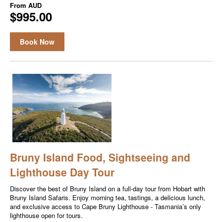
From
AUD
$995.00
Book Now
Bruny Island Food, Sightseeing and
Lighthouse Day Tour
Discover the best of Bruny Island on a full-day tour from Hobart with
Bruny Island Safaris. Enjoy morning tea, tastings, a delicious lunch,
and exclusive access to Cape Bruny Lighthouse - Tasmania’s only
lighthouse open for tours.