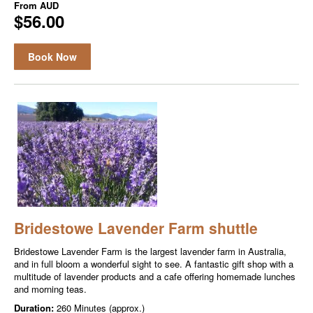
From
AUD
$56.00
Book Now
Bridestowe Lavender Farm shuttle
Bridestowe Lavender Farm is the largest lavender farm in Australia,
and in full bloom a wonderful sight to see. A fantastic gift shop with a
multitude of lavender products and a cafe offering homemade lunches
and morning teas.
Duration:
260 Minutes (approx.)