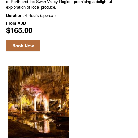
of Perth and the Swan Valley Region, promising a delightful
exploration of local produce.
Duration:
4 Hours (approx.)
From
AUD
$165.00
Book Now