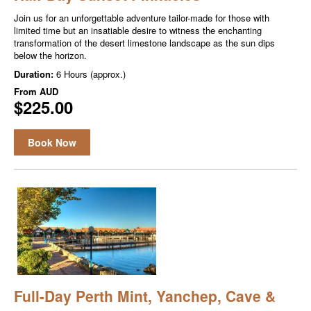
Join us for an unforgettable adventure tailor-made for those with
limited time but an insatiable desire to witness the enchanting
transformation of the desert limestone landscape as the sun dips
below the horizon.
Duration:
6 Hours (approx.)
From
AUD
$225.00
Book Now
Full-Day Perth Mint, Yanchep, Cave &