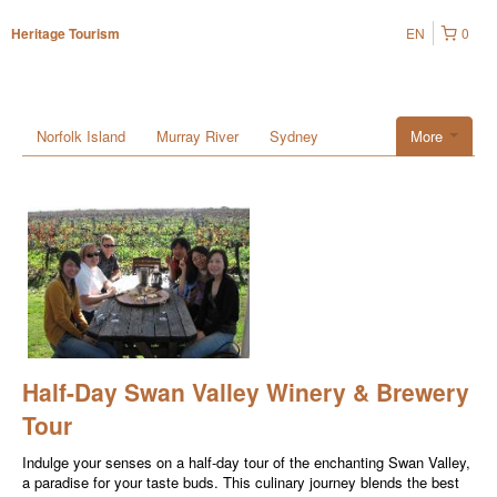
EN
0
Heritage Tourism
Norfolk Island
Murray River
Sydney
More
Half-Day Swan Valley Winery & Brewery
Tour
Indulge your senses on a half-day tour of the enchanting Swan Valley,
a paradise for your taste buds. This culinary journey blends the best