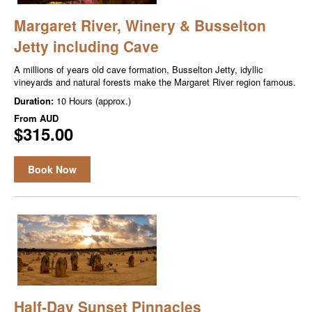
Margaret River, Winery & Busselton
Jetty including Cave
A millions of years old cave formation, Busselton Jetty, idyllic
vineyards and natural forests make the Margaret River region famous.
Duration:
10 Hours (approx.)
From
AUD
$315.00
Book Now
Half-Day Sunset Pinnacles