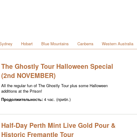
Sydney
Hobart
Blue Mountains
Canberra
Western Australia
The Ghostly Tour Halloween Special
(2nd NOVEMBER)
All the regular fun of The Ghostly Tour plus some Halloween
additions at the Prison!
Продолжительность:
4 час. (прибл.)
Half-Day Perth Mint Live Gold Pour &
Historic Fremantle Tour