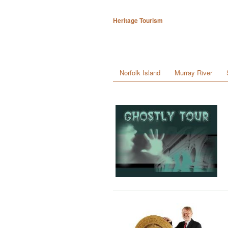
Heritage Tourism
Norfolk Island
Murray River