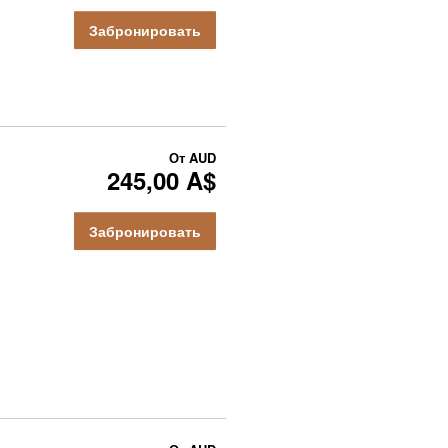
Забронировать
От
AUD
245,00 A$
Забронировать