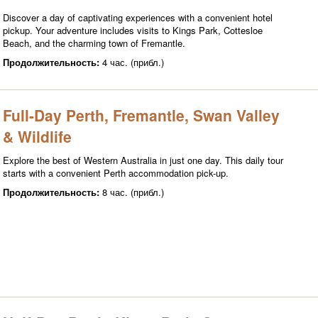
Discover a day of captivating experiences with a convenient hotel
pickup. Your adventure includes visits to Kings Park, Cottesloe
Beach, and the charming town of Fremantle.
Продолжительность:
4 час. (прибл.)
Full-Day Perth, Fremantle, Swan Valley
& Wildlife
Explore the best of Western Australia in just one day. This daily tour
starts with a convenient Perth accommodation pick-up.
Продолжительность:
8 час. (прибл.)