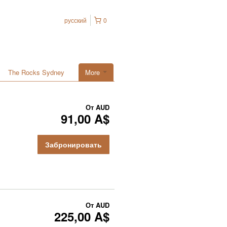
русский
0
The Rocks Sydney
More
От
AUD
91,00 A$
Забронировать
От
AUD
225,00 A$