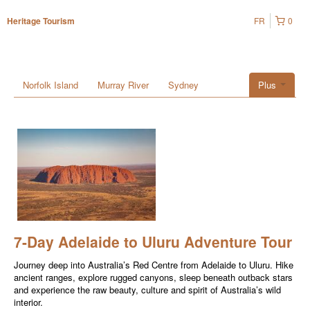
FR
0
Heritage Tourism
Norfolk Island
Murray River
Sydney
Plus
7-Day Adelaide to Uluru Adventure Tour
Journey deep into Australia’s Red Centre from Adelaide to Uluru. Hike
ancient ranges, explore rugged canyons, sleep beneath outback stars
and experience the raw beauty, culture and spirit of Australia’s wild
interior.