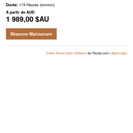
Durée:
174 Heures (environ)
À partir de
AUD
1 989,00 $AU
Réserver Maintenant
Online Reservation Software
by Rezdy.com |
Agent login