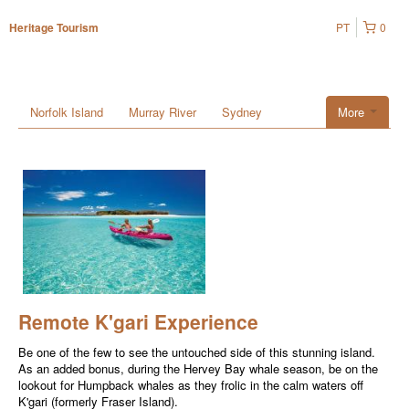
PT
0
Heritage Tourism
Norfolk Island
Murray River
Sydney
More
Remote K'gari Experience
Be one of the few to see the untouched side of this stunning island.
As an added bonus, during the Hervey Bay whale season, be on the
lookout for Humpback whales as they frolic in the calm waters off
K'gari (formerly Fraser Island).