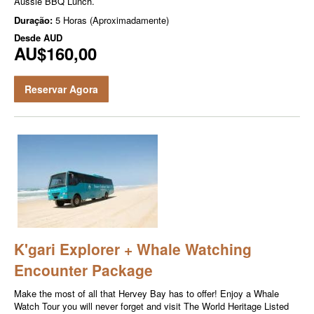
Aussie BBQ Lunch.
Duração:
5 Horas (Aproximadamente)
Desde
AUD
AU$160,00
Reservar Agora
K'gari Explorer + Whale Watching
Encounter Package
Make the most of all that Hervey Bay has to offer! Enjoy a Whale
Watch Tour you will never forget and visit The World Heritage Listed