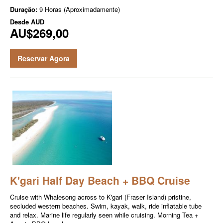
Duração:
9 Horas (Aproximadamente)
Desde
AUD
AU$269,00
Reservar Agora
K'gari Half Day Beach + BBQ Cruise
Cruise with Whalesong across to K'gari (Fraser Island) pristine,
secluded western beaches. Swim, kayak, walk, ride inflatable tube
and relax. Marine life regularly seen while cruising. Morning Tea +