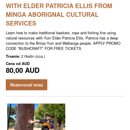
WITH ELDER PATRICIA ELLIS FROM
MINGA ABORIGNAL CULTURAL
SERVICES
Learn how to make traditional baskets, rope and fishing line using
natural resources with Yuin Elder Patricia Ellis. Patricia has a deep
connection to the Brinja Yuin and Walbanga people. APPLY PROMO
CODE "BUSHCRAFT" FOR FREE TICKETS
Trvanie:
2 Hodín (cca.)
Cena od
AUD
80,00 AUD
Rezervovať teraz