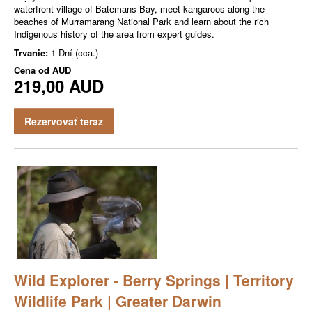
waterfront village of Batemans Bay, meet kangaroos along the
beaches of Murramarang National Park and learn about the rich
Indigenous history of the area from expert guides.
Trvanie:
1 Dní (cca.)
Cena od
AUD
219,00 AUD
Rezervovať teraz
Wild Explorer - Berry Springs | Territory
Wildlife Park | Greater Darwin