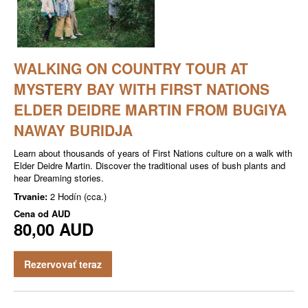
WALKING ON COUNTRY TOUR AT
MYSTERY BAY WITH FIRST NATIONS
ELDER DEIDRE MARTIN FROM BUGIYA
NAWAY BURIDJA
Learn about thousands of years of First Nations culture on a walk with
Elder Deidre Martin. Discover the traditional uses of bush plants and
hear Dreaming stories.
Trvanie:
2 Hodín (cca.)
Cena od
AUD
80,00 AUD
Rezervovať teraz