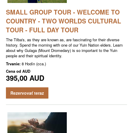
SMALL GROUP TOUR - WELCOME TO
COUNTRY - TWO WORLDS CULTURAL
TOUR - FULL DAY TOUR
The Tilba's, as they are known as, are fascinating for their diverse
history. Spend the morning with one of our Yuin Nation elders. Learn
about why Gulaga (Mount Dromedary) is so important to the Yuin
people and their spiritual identity.
Trvanie:
8 Hodín (cca.)
Cena od
AUD
395,00 AUD
Rezervovať teraz