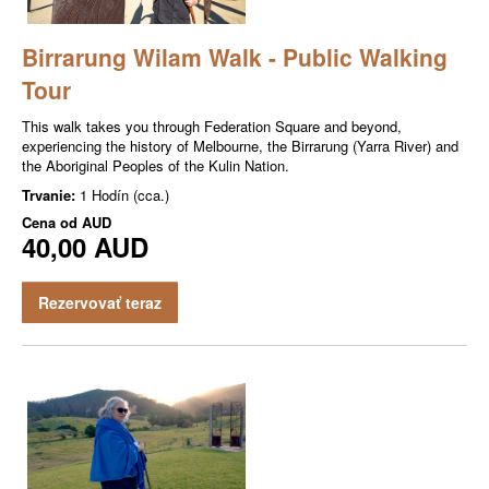
Birrarung Wilam Walk - Public Walking
Tour
This walk takes you through Federation Square and beyond,
experiencing the history of Melbourne, the Birrarung (Yarra River) and
the Aboriginal Peoples of the Kulin Nation.
Trvanie:
1 Hodín (cca.)
Cena od
AUD
40,00 AUD
Rezervovať teraz