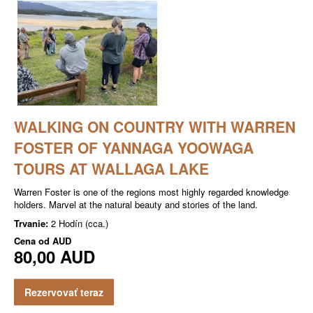
WALKING ON COUNTRY WITH WARREN
FOSTER OF YANNAGA YOOWAGA
TOURS AT WALLAGA LAKE
Warren Foster is one of the regions most highly regarded knowledge
holders. Marvel at the natural beauty and stories of the land.
Trvanie:
2 Hodín (cca.)
Cena od
AUD
80,00 AUD
Rezervovať teraz