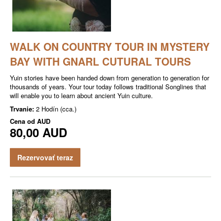
WALK ON COUNTRY TOUR IN MYSTERY
BAY WITH GNARL CUTURAL TOURS
Yuin stories have been handed down from generation to generation for
thousands of years. Your tour today follows traditional Songlines that
will enable you to learn about ancient Yuin culture.
Trvanie:
2 Hodín (cca.)
Cena od
AUD
80,00 AUD
Rezervovať teraz