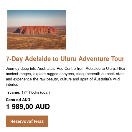
7-Day Adelaide to Uluru Adventure Tour
Journey deep into Australia’s Red Centre from Adelaide to Uluru. Hike
ancient ranges, explore rugged canyons, sleep beneath outback stars
and experience the raw beauty, culture and spirit of Australia’s wild
interior.
Trvanie:
174 Hodín (cca.)
Cena od
AUD
1 989,00 AUD
Rezervovať teraz