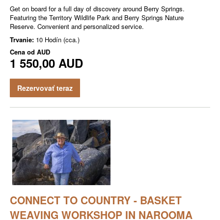
Get on board for a full day of discovery around Berry Springs.
Featuring the Territory Wildlife Park and Berry Springs Nature
Reserve. Convenient and personalized service.
Trvanie:
10 Hodín (cca.)
Cena od
AUD
1 550,00 AUD
Rezervovať teraz
CONNECT TO COUNTRY - BASKET
WEAVING WORKSHOP IN NAROOMA