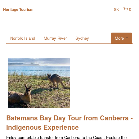
SK
0
Heritage Tourism
Norfolk Island
Murray River
Sydney
More
Batemans Bay Day Tour from Canberra -
Indigenous Experience
Enjoy comfortable transfer from Canberra to the Coast. Explore the