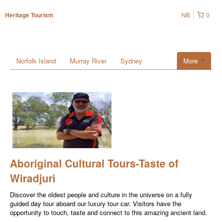
NB
0
Heritage Tourism
Norfolk Island
Murray River
Sydney
More
Aboriginal Cultural Tours-Taste of
Wiradjuri
Discover the oldest people and culture in the universe on a fully
guided day tour aboard our luxury tour car. Visitors have the
opportunity to touch, taste and connect to this amazing ancient land.