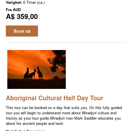
Varighet:
6 Timer (ca.)
Fra
AUD
A$ 359,00
Book nå
Aboriginal Cultural Half Day Tour
This tour can be booked on a day that suits you. On this fully guided
tour you will begin to understand more about Wiradjuri culture and
history as your tour guide,Wiradjuri man Mark Saddler educates you
about his ancient people and land.