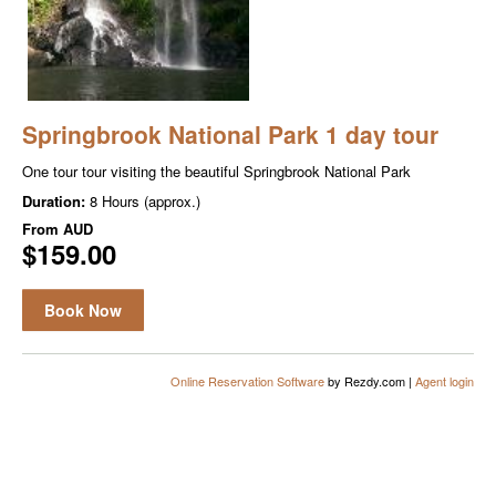
Springbrook National Park 1 day tour
One tour tour visiting the beautiful Springbrook National Park
Duration:
8 Hours (approx.)
From
AUD
$159.00
Book Now
Online Reservation Software
by Rezdy.com |
Agent login