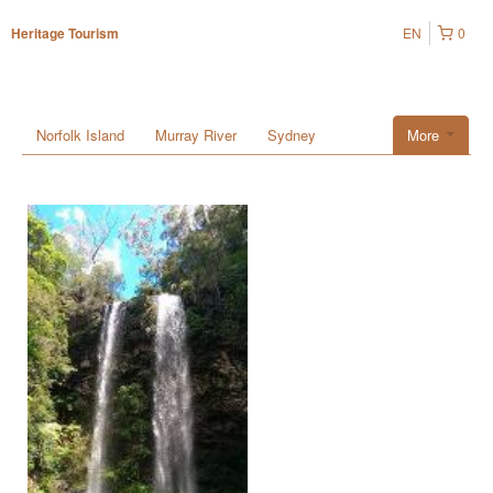
EN
0
Heritage Tourism
Norfolk Island
Murray River
Sydney
More