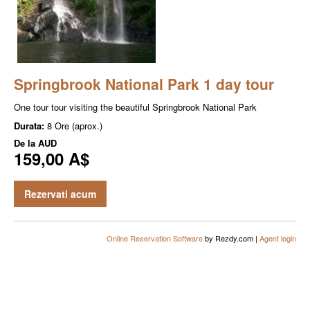
Springbrook National Park 1 day tour
One tour tour visiting the beautiful Springbrook National Park
Durata:
8 Ore (aprox.)
De la
AUD
159,00 A$
Rezervati acum
Online Reservation Software
by Rezdy.com |
Agent login