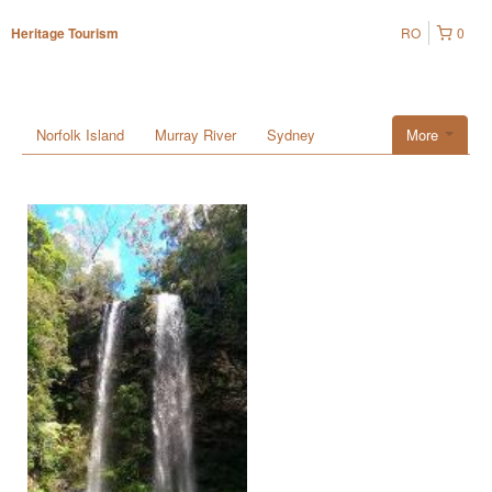
RO
0
Heritage Tourism
Norfolk Island
Murray River
Sydney
More