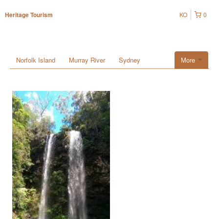
KO
0
Heritage Tourism
Norfolk Island
Murray River
Sydney
More