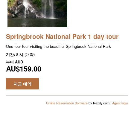
Springbrook National Park 1 day tour
One tour tour visiting the beautiful Springbrook National Park
기간:
8 시 (대략)
부터
AUD
AU$159.00
지금 예약
Online Reservation Software
by Rezdy.com |
Agent login